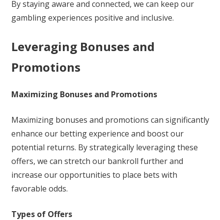
By staying aware and connected, we can keep our
gambling experiences positive and inclusive.
Leveraging Bonuses and
Promotions
Maximizing Bonuses and Promotions
Maximizing bonuses and promotions can significantly
enhance our betting experience and boost our
potential returns. By strategically leveraging these
offers, we can stretch our bankroll further and
increase our opportunities to place bets with
favorable odds.
Types of Offers