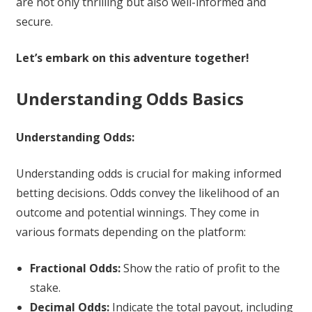
are not only thrilling but also well-informed and
secure.
Let’s embark on this adventure together!
Understanding Odds Basics
Understanding Odds:
Understanding odds is crucial for making informed
betting decisions. Odds convey the likelihood of an
outcome and potential winnings. They come in
various formats depending on the platform:
Fractional Odds:
Show the ratio of profit to the
stake.
Decimal Odds:
Indicate the total payout, including