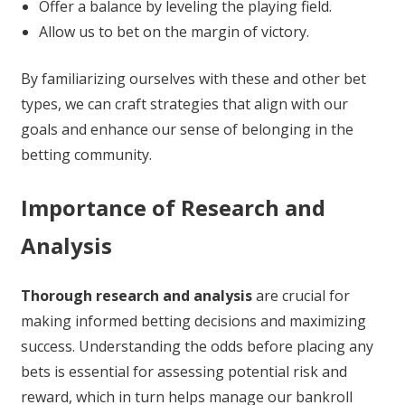
Offer a balance by leveling the playing field.
Allow us to bet on the margin of victory.
By familiarizing ourselves with these and other bet
types, we can craft strategies that align with our
goals and enhance our sense of belonging in the
betting community.
Importance of Research and
Analysis
Thorough research and analysis
are crucial for
making informed betting decisions and maximizing
success. Understanding the odds before placing any
bets is essential for assessing potential risk and
reward, which in turn helps manage our bankroll