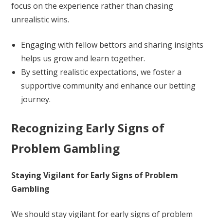
focus on the experience rather than chasing
unrealistic wins.
Engaging with fellow bettors and sharing insights
helps us grow and learn together.
By setting realistic expectations, we foster a
supportive community and enhance our betting
journey.
Recognizing Early Signs of
Problem Gambling
Staying Vigilant for Early Signs of Problem
Gambling
We should stay vigilant for early signs of problem