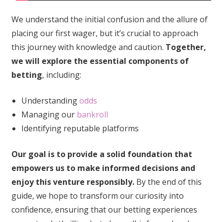
We understand the initial confusion and the allure of
placing our first wager, but it’s crucial to approach
this journey with knowledge and caution.
Together,
we will explore the essential components of
betting
, including:
Understanding
odds
Managing our
bankroll
Identifying reputable platforms
Our goal is to provide a solid foundation that
empowers us to make informed decisions and
enjoy this venture responsibly.
By the end of this
guide, we hope to transform our curiosity into
confidence, ensuring that our betting experiences