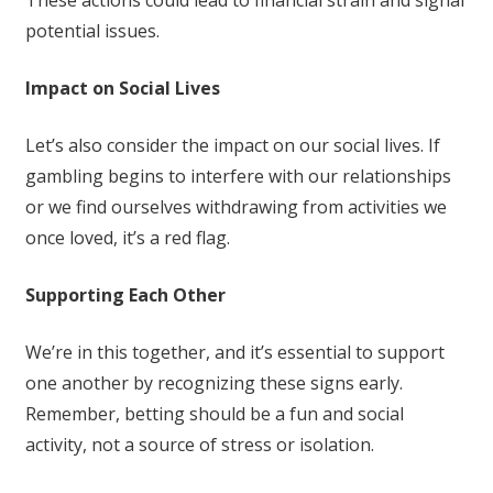
These actions could lead to financial strain and signal
potential issues.
Impact on Social Lives
Let’s also consider the impact on our social lives. If
gambling begins to interfere with our relationships
or we find ourselves withdrawing from activities we
once loved, it’s a red flag.
Supporting Each Other
We’re in this together, and it’s essential to support
one another by recognizing these signs early.
Remember, betting should be a fun and social
activity, not a source of stress or isolation.