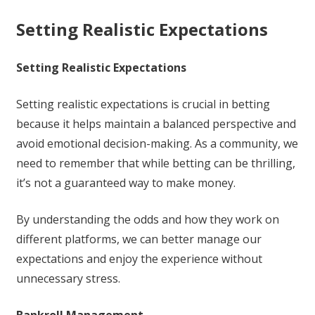
Setting Realistic Expectations
Setting Realistic Expectations
Setting realistic expectations is crucial in betting
because it helps maintain a balanced perspective and
avoid emotional decision-making. As a community, we
need to remember that while betting can be thrilling,
it’s not a guaranteed way to make money.
By understanding the odds and how they work on
different platforms, we can better manage our
expectations and enjoy the experience without
unnecessary stress.