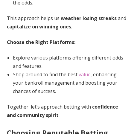
the odds.
This approach helps us
weather losing streaks
and
capitalize on winning ones
.
Choose the Right Platforms:
Explore various platforms offering different odds
and features.
Shop around to find the best
value
, enhancing
your bankroll management and boosting your
chances of success.
Together, let’s approach betting with
confidence
and community spirit
.
Choosing Reputable Betting