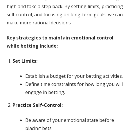
high and take a step back. By setting limits, practicing
self-control, and focusing on long-term goals, we can
make more rational decisions.
Key strategies to maintain emotional control
while betting include:
Set Limits:
Establish a budget for your betting activities.
Define time constraints for how long you will
engage in betting.
Practice Self-Control:
Be aware of your emotional state before
placing bets.