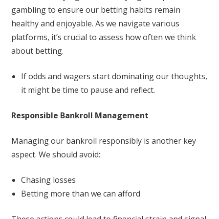
gambling to ensure our betting habits remain
healthy and enjoyable. As we navigate various
platforms, it’s crucial to assess how often we think
about betting.
If odds and wagers start dominating our thoughts,
it might be time to pause and reflect.
Responsible Bankroll Management
Managing our bankroll responsibly is another key
aspect. We should avoid:
Chasing losses
Betting more than we can afford