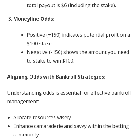
total payout is $6 (including the stake).
Moneyline Odds:
Positive (+150) indicates potential profit on a
$100 stake.
Negative (-150) shows the amount you need
to stake to win $100.
Aligning Odds with Bankroll Strategies:
Understanding odds is essential for effective bankroll
management:
Allocate resources wisely.
Enhance camaraderie and savvy within the betting
community.