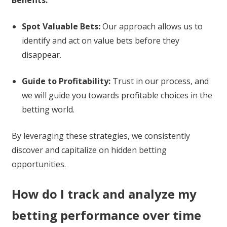
Benefits:
Spot Valuable Bets:
Our approach allows us to
identify and act on value bets before they
disappear.
Guide to Profitability:
Trust in our process, and
we will guide you towards profitable choices in the
betting world.
By leveraging these strategies, we consistently
discover and capitalize on hidden betting
opportunities.
How do I track and analyze my
betting performance over time