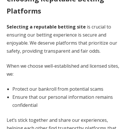
Platforms
Selecting a reputable betting site
is crucial to
ensuring our betting experience is secure and
enjoyable. We deserve platforms that prioritize our
safety, providing transparent and fair odds.
When we choose well-established and licensed sites,
we:
Protect our bankroll from potential scams
Ensure that our personal information remains
confidential
Let’s stick together and share our experiences,
helping each other find trustworthy platforms that