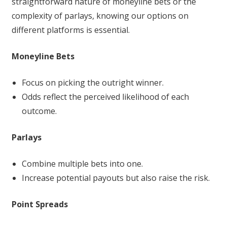
straightforward nature of moneyline bets or the
complexity of parlays, knowing our options on
different platforms is essential.
Moneyline Bets
Focus on picking the outright winner.
Odds reflect the perceived likelihood of each
outcome.
Parlays
Combine multiple bets into one.
Increase potential payouts but also raise the risk.
Point Spreads