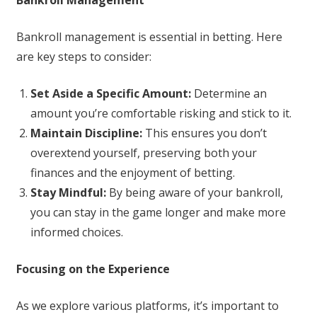
Bankroll Management
Bankroll management is essential in betting. Here
are key steps to consider:
Set Aside a Specific Amount:
Determine an
amount you’re comfortable risking and stick to it.
Maintain Discipline:
This ensures you don’t
overextend yourself, preserving both your
finances and the enjoyment of betting.
Stay Mindful:
By being aware of your bankroll,
you can stay in the game longer and make more
informed choices.
Focusing on the Experience
As we explore various platforms, it’s important to