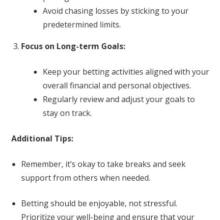
Avoid chasing losses by sticking to your
predetermined limits.
Focus on Long-term Goals:
Keep your betting activities aligned with your
overall financial and personal objectives.
Regularly review and adjust your goals to
stay on track.
Additional Tips:
Remember, it’s okay to take breaks and seek
support from others when needed.
Betting should be enjoyable, not stressful.
Prioritize your well-being and ensure that your