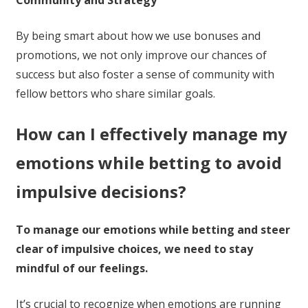
Community and Strategy
By being smart about how we use bonuses and
promotions, we not only improve our chances of
success but also foster a sense of community with
fellow bettors who share similar goals.
How can I effectively manage my
emotions while betting to avoid
impulsive decisions?
To manage our emotions while betting and steer
clear of impulsive choices, we need to stay
mindful of our feelings.
It’s crucial to recognize when emotions are running