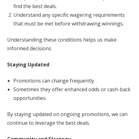
find the best deals.
Understand any specific wagering requirements
that must be met before withdrawing winnings.
Understanding these conditions helps us make
informed decisions.
Staying Updated
Promotions can change frequently.
Sometimes they offer enhanced odds or cash-back
opportunities.
By staying updated on ongoing promotions, we can
continue to leverage the best deals.