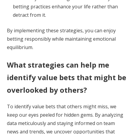
betting practices enhance your life rather than
detract from it.
By implementing these strategies, you can enjoy
betting responsibly while maintaining emotional
equilibrium.
What strategies can help me
identify value bets that might be
overlooked by others?
To identify value bets that others might miss, we
keep our eyes peeled for hidden gems. By analyzing
data meticulously and staying informed on team
news and trends, we uncover opportunities that