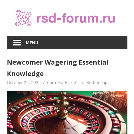
Skip
to
content
MENU
Newcomer Wagering Essential
Knowledge
October 26, 2025
Carmelo Hickle II
Betting Tips