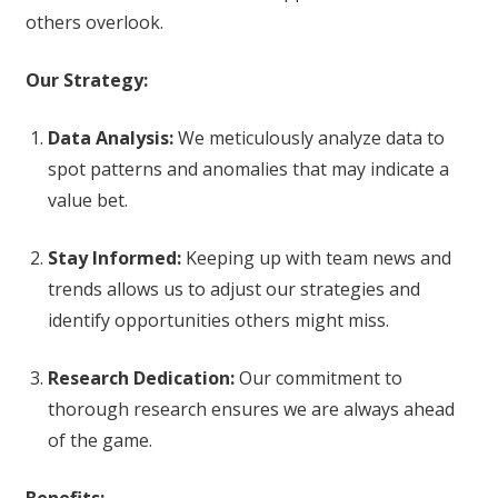
others overlook.
Our Strategy:
Data Analysis:
We meticulously analyze data to
spot patterns and anomalies that may indicate a
value bet.
Stay Informed:
Keeping up with team news and
trends allows us to adjust our strategies and
identify opportunities others might miss.
Research Dedication:
Our commitment to
thorough research ensures we are always ahead
of the game.