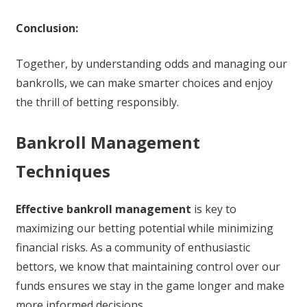
Conclusion:
Together, by understanding odds and managing our
bankrolls, we can make smarter choices and enjoy
the thrill of betting responsibly.
Bankroll Management
Techniques
Effective bankroll management
is key to
maximizing our betting potential while minimizing
financial risks. As a community of enthusiastic
bettors, we know that maintaining control over our
funds ensures we stay in the game longer and make
more informed decisions.