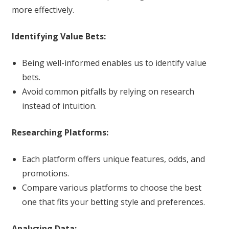
more effectively.
Identifying Value Bets:
Being well-informed enables us to identify value
bets.
Avoid common pitfalls by relying on research
instead of intuition.
Researching Platforms:
Each platform offers unique features, odds, and
promotions.
Compare various platforms to choose the best
one that fits your betting style and preferences.
Analyzing Data: