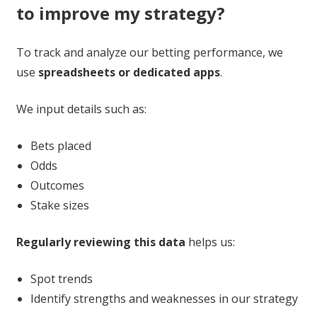
to improve my strategy?
To track and analyze our betting performance, we
use
spreadsheets or dedicated apps
.
We input details such as:
Bets placed
Odds
Outcomes
Stake sizes
Regularly reviewing this data
helps us:
Spot trends
Identify strengths and weaknesses in our strategy