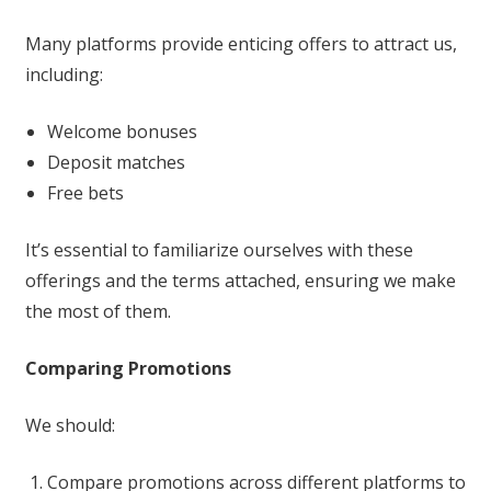
Many platforms provide enticing offers to attract us,
including:
Welcome bonuses
Deposit matches
Free bets
It’s essential to familiarize ourselves with these
offerings and the terms attached, ensuring we make
the most of them.
Comparing Promotions
We should:
Compare promotions across different platforms to