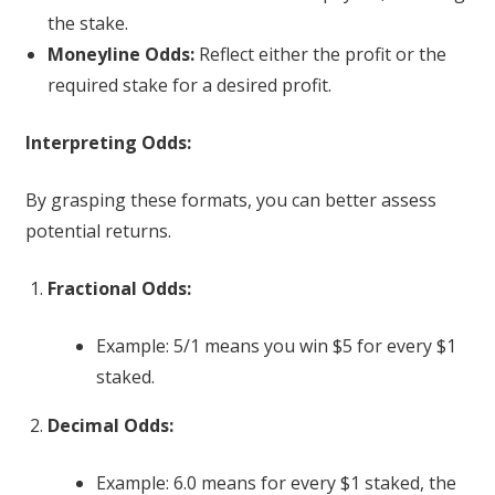
the stake.
Moneyline Odds:
Reflect either the profit or the
required stake for a desired profit.
Interpreting Odds:
By grasping these formats, you can better assess
potential returns.
Fractional Odds:
Example: 5/1 means you win $5 for every $1
staked.
Decimal Odds:
Example: 6.0 means for every $1 staked, the