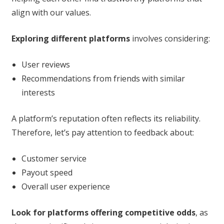
align with our values.
Exploring different platforms
involves considering:
User reviews
Recommendations from friends with similar
interests
A platform’s reputation often reflects its reliability.
Therefore, let’s pay attention to feedback about:
Customer service
Payout speed
Overall user experience
Look for platforms offering competitive odds
, as