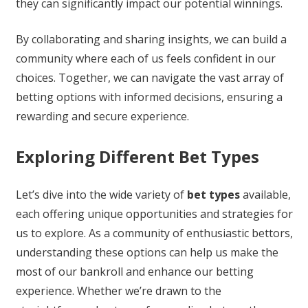
they can significantly impact our potential winnings.
By collaborating and sharing insights, we can build a
community where each of us feels confident in our
choices. Together, we can navigate the vast array of
betting options with informed decisions, ensuring a
rewarding and secure experience.
Exploring Different Bet Types
Let’s dive into the wide variety of
bet types
available,
each offering unique opportunities and strategies for
us to explore. As a community of enthusiastic bettors,
understanding these options can help us make the
most of our bankroll and enhance our betting
experience. Whether we’re drawn to the