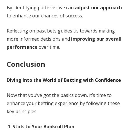
By identifying patterns, we can
adjust our approach
to enhance our chances of success.
Reflecting on past bets guides us towards making
more informed decisions and
improving our overall
performance
over time.
Conclusion
Diving into the World of Betting with Confidence
Now that you’ve got the basics down, it’s time to
enhance your betting experience by following these
key principles:
Stick to Your Bankroll Plan