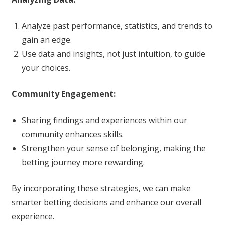
Analyze past performance, statistics, and trends to
gain an edge.
Use data and insights, not just intuition, to guide
your choices.
Community Engagement:
Sharing findings and experiences within our
community enhances skills.
Strengthen your sense of belonging, making the
betting journey more rewarding.
By incorporating these strategies, we can make
smarter betting decisions and enhance our overall
experience.