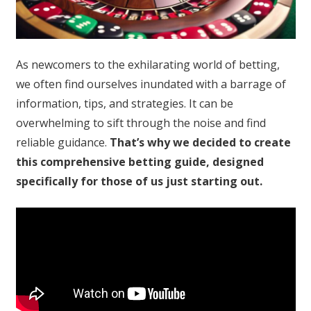
As newcomers to the exhilarating world of betting,
we often find ourselves inundated with a barrage of
information, tips, and strategies. It can be
overwhelming to sift through the noise and find
reliable guidance.
That’s why we decided to create
this comprehensive betting guide, designed
specifically for those of us just starting out.