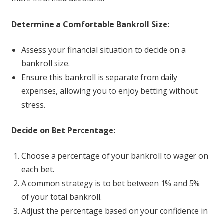
Determine a Comfortable Bankroll Size:
Assess your financial situation to decide on a
bankroll size.
Ensure this bankroll is separate from daily
expenses, allowing you to enjoy betting without
stress.
Decide on Bet Percentage:
Choose a percentage of your bankroll to wager on
each bet.
A common strategy is to bet between 1% and 5%
of your total bankroll.
Adjust the percentage based on your confidence in