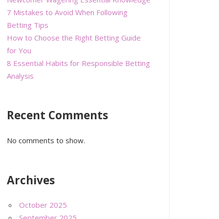
7 Mistakes to Avoid When Following
Betting Tips
How to Choose the Right Betting Guide
for You
8 Essential Habits for Responsible Betting
Analysis
Recent Comments
No comments to show.
Archives
October 2025
September 2025