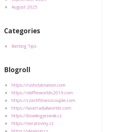
August 2025
Categories
Betting Tips
Blogroll
https://rushclubnation.com
https://skiffieworlds2019.com
https://czechfitnesscouple.com
https://laserradialworlds.com
https://bowlingjesenik.cz
https://neratoviny.cz
https://vkperun.cz