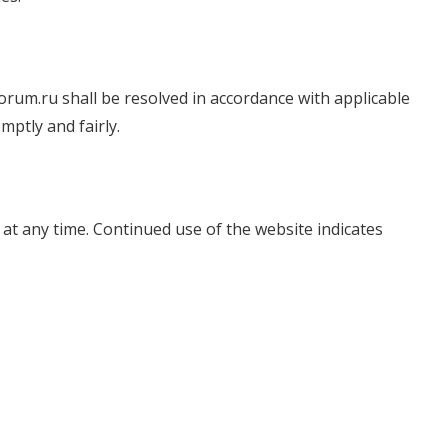
orum.ru shall be resolved in accordance with applicable
mptly and fairly.
t any time. Continued use of the website indicates