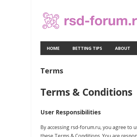
Skip
to
content
HOME
BETTING TIPS
ABOUT
Terms
Terms & Conditions
User Responsibilities
By accessing rsd-forum.ru, you agree to us
these Terms & Conditions. You are respons