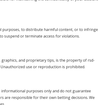
 purposes, to distribute harmful content, or to infringe
 to suspend or terminate access for violations.
, graphics, and proprietary tips, is the property of rsd-
 Unauthorized use or reproduction is prohibited.
for informational purposes only and do not guarantee
rs are responsible for their own betting decisions. We
es.