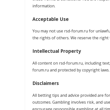
information.
Acceptable Use
You may not use rsd-forum.ru for unlawful
the rights of others. We reserve the right
Intellectual Property
All content on rsd-forum.ru, including text
forum.ru and protected by copyright laws.
Disclaimers
All betting tips and advice provided are 
outcomes. Gambling involves risk, and use
encourage responsible gambling at all tim