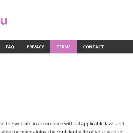
FAQ
PRIVACY
TERMS
CONTACT
e the website in accordance with all applicable laws and
ible for maintaining the confidentiality of your account