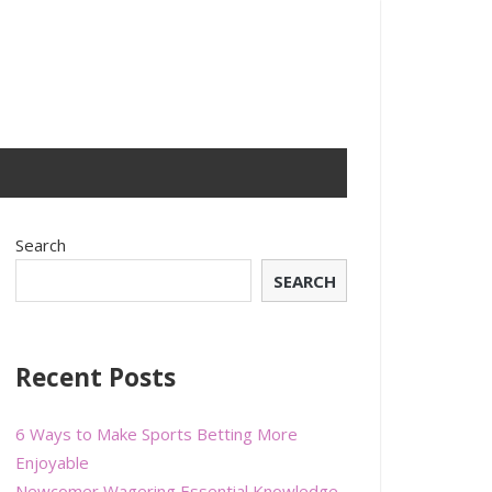
Search
SEARCH
Recent Posts
6 Ways to Make Sports Betting More
Enjoyable
Newcomer Wagering Essential Knowledge