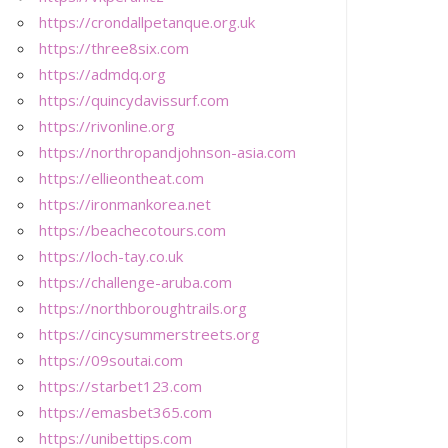
https://crondallpetanque.org.uk
https://three8six.com
https://admdq.org
https://quincydavissurf.com
https://rivonline.org
https://northropandjohnson-asia.com
https://ellieontheat.com
https://ironmankorea.net
https://beachecotours.com
https://loch-tay.co.uk
https://challenge-aruba.com
https://northboroughtrails.org
https://cincysummerstreets.org
https://09soutai.com
https://starbet123.com
https://emasbet365.com
https://unibettips.com