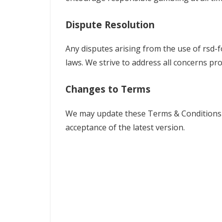
Dispute Resolution
Any disputes arising from the use of rsd-f
laws. We strive to address all concerns pro
Changes to Terms
We may update these Terms & Conditions a
acceptance of the latest version.