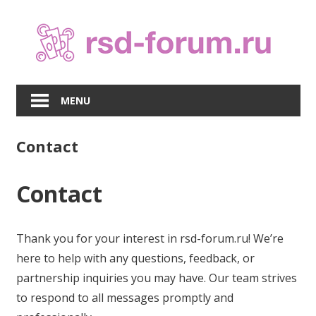
Skip
to
content
MENU
Contact
Contact
Thank you for your interest in rsd-forum.ru! We’re
here to help with any questions, feedback, or
partnership inquiries you may have. Our team strives
to respond to all messages promptly and