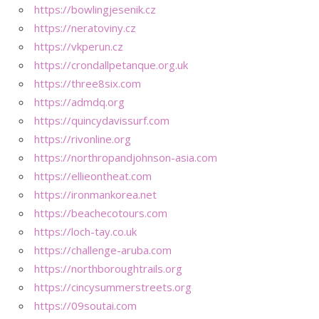
https://bowlingjesenik.cz
https://neratoviny.cz
https://vkperun.cz
https://crondallpetanque.org.uk
https://three8six.com
https://admdq.org
https://quincydavissurf.com
https://rivonline.org
https://northropandjohnson-asia.com
https://ellieontheat.com
https://ironmankorea.net
https://beachecotours.com
https://loch-tay.co.uk
https://challenge-aruba.com
https://northboroughtrails.org
https://cincysummerstreets.org
https://09soutai.com