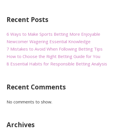
Recent Posts
6 Ways to Make Sports Betting More Enjoyable
Newcomer Wagering Essential Knowledge
7 Mistakes to Avoid When Following Betting Tips
How to Choose the Right Betting Guide for You
8 Essential Habits for Responsible Betting Analysis
Recent Comments
No comments to show.
Archives