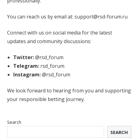
professionally.
You can reach us by email at:
support@rsd-forum.ru
Connect with us on social media for the latest
updates and community discussions:
Twitter:
@rsd_forum
Telegram:
rsd_forum
Instagram:
@rsd_forum
We look forward to hearing from you and supporting
your responsible betting journey.
Search
SEARCH