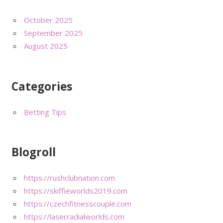
October 2025
September 2025
August 2025
Categories
Betting Tips
Blogroll
https://rushclubnation.com
https://skiffieworlds2019.com
https://czechfitnesscouple.com
https://laserradialworlds.com