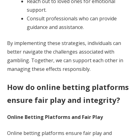
Reach out to loved ones for emotional
support.
Consult professionals who can provide
guidance and assistance.
By implementing these strategies, individuals can
better navigate the challenges associated with
gambling. Together, we can support each other in
managing these effects responsibly.
How do online betting platforms
ensure fair play and integrity?
Online Betting Platforms and Fair Play
Online betting platforms ensure fair play and