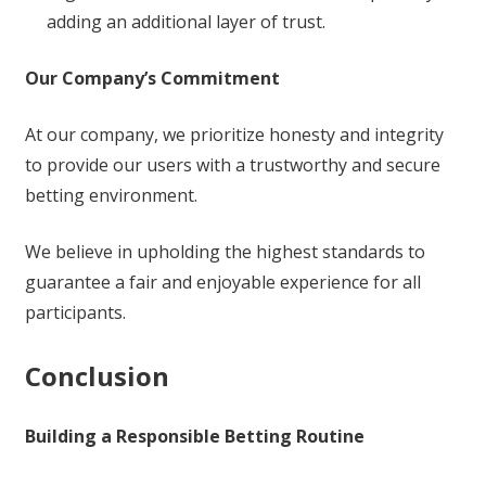
adding an additional layer of trust.
Our Company’s Commitment
At our company, we prioritize honesty and integrity
to provide our users with a trustworthy and secure
betting environment.
We believe in upholding the highest standards to
guarantee a fair and enjoyable experience for all
participants.
Conclusion
Building a Responsible Betting Routine