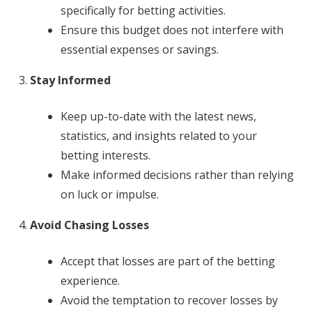
specifically for betting activities.
Ensure this budget does not interfere with
essential expenses or savings.
Stay Informed
Keep up-to-date with the latest news,
statistics, and insights related to your
betting interests.
Make informed decisions rather than relying
on luck or impulse.
Avoid Chasing Losses
Accept that losses are part of the betting
experience.
Avoid the temptation to recover losses by