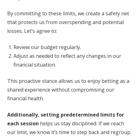
By committing to these limits, we create a safety net
that protects us from overspending and potential
losses. Let’s agree to:
Review our budget regularly.
Adjust as needed to reflect any changes in our
financial situation.
This proactive stance allows us to enjoy betting as a
shared experience without compromising our
financial health.
Additionally, setting predetermined limits for
each session
helps us stay disciplined. If we reach
our limit, we know it’s time to step back and regroup.