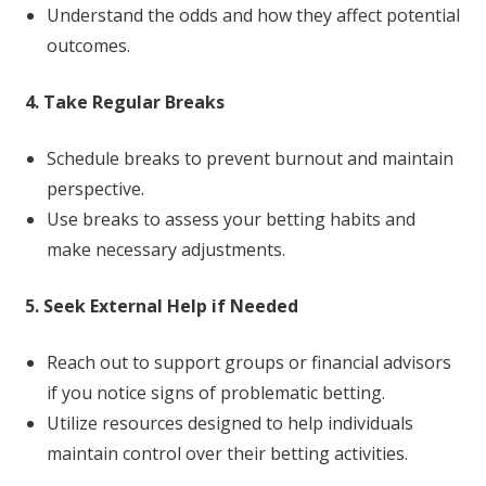
Understand the odds and how they affect potential
outcomes.
4. Take Regular Breaks
Schedule breaks to prevent burnout and maintain
perspective.
Use breaks to assess your betting habits and
make necessary adjustments.
5. Seek External Help if Needed
Reach out to support groups or financial advisors
if you notice signs of problematic betting.
Utilize resources designed to help individuals
maintain control over their betting activities.