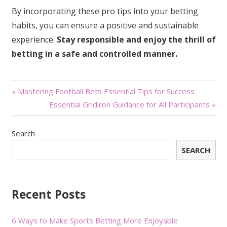
By incorporating these pro tips into your betting
habits, you can ensure a positive and sustainable
experience.
Stay responsible and enjoy the thrill of
betting in a safe and controlled manner.
Post
« Mastering Football Bets Essential Tips for Success
Essential Gridiron Guidance for All Participants »
navigation
Search
SEARCH
Recent Posts
6 Ways to Make Sports Betting More Enjoyable