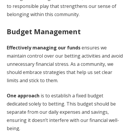
to responsible play that strengthens our sense of
belonging within this community.
Budget Management
Effectively managing our funds
ensures we
maintain control over our betting activities and avoid
unnecessary financial stress. As a community, we
should embrace strategies that help us set clear
limits and stick to them.
One approach
is to establish a fixed budget
dedicated solely to betting. This budget should be
separate from our daily expenses and savings,
ensuring it doesn’t interfere with our financial well-
being.