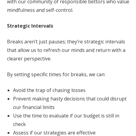
with our community of responsible bettors who value
mindfulness and self-control.
Strategic Intervals
Breaks aren’t just pauses; they’re strategic intervals
that allow us to refresh our minds and return with a
clearer perspective.
By setting specific times for breaks, we can:
Avoid the trap of chasing losses
Prevent making hasty decisions that could disrupt
our financial limits
Use the time to evaluate if our budget is still in
check
Assess if our strategies are effective