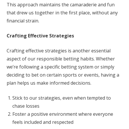
This approach maintains the camaraderie and fun
that drew us together in the first place, without any
financial strain.
Crafting Effective Strategies
Crafting effective strategies is another essential
aspect of our responsible betting habits. Whether
we’re following a specific betting system or simply
deciding to bet on certain sports or events, having a
plan helps us make informed decisions.
Stick to our strategies, even when tempted to
chase losses
Foster a positive environment where everyone
feels included and respected