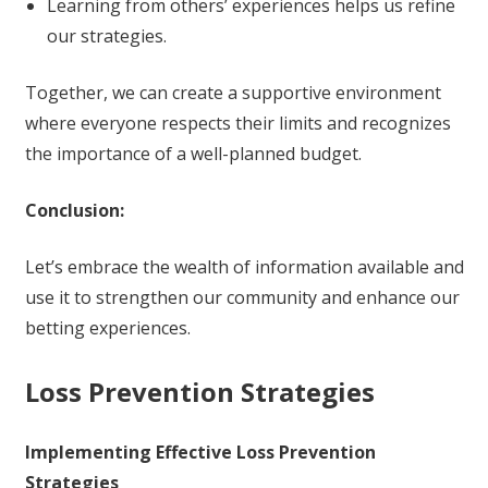
Learning from others’ experiences helps us refine
our strategies.
Together, we can create a supportive environment
where everyone respects their limits and recognizes
the importance of a well-planned budget.
Conclusion:
Let’s embrace the wealth of information available and
use it to strengthen our community and enhance our
betting experiences.
Loss Prevention Strategies
Implementing Effective Loss Prevention
Strategies