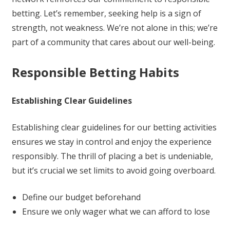
betting. Let’s remember, seeking help is a sign of
strength, not weakness. We’re not alone in this; we’re
part of a community that cares about our well-being.
Responsible Betting Habits
Establishing Clear Guidelines
Establishing clear guidelines for our betting activities
ensures we stay in control and enjoy the experience
responsibly. The thrill of placing a bet is undeniable,
but it’s crucial we set limits to avoid going overboard.
Define our budget beforehand
Ensure we only wager what we can afford to lose