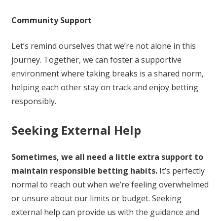
Community Support
Let’s remind ourselves that we’re not alone in this
journey. Together, we can foster a supportive
environment where taking breaks is a shared norm,
helping each other stay on track and enjoy betting
responsibly.
Seeking External Help
Sometimes, we all need a little extra support to
maintain responsible betting habits.
It’s perfectly
normal to reach out when we’re feeling overwhelmed
or unsure about our limits or budget. Seeking
external help can provide us with the guidance and