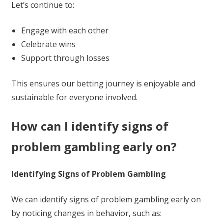
Let’s continue to:
Engage with each other
Celebrate wins
Support through losses
This ensures our betting journey is enjoyable and
sustainable for everyone involved.
How can I identify signs of
problem gambling early on?
Identifying Signs of Problem Gambling
We can identify signs of problem gambling early on
by noticing changes in behavior, such as: