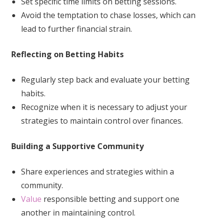
Set specific time limits on betting sessions.
Avoid the temptation to chase losses, which can
lead to further financial strain.
Reflecting on Betting Habits
Regularly step back and evaluate your betting
habits.
Recognize when it is necessary to adjust your
strategies to maintain control over finances.
Building a Supportive Community
Share experiences and strategies within a
community.
Value
responsible betting and support one
another in maintaining control.