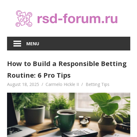
Skip
to
content
MENU
How to Build a Responsible Betting
Routine: 6 Pro Tips
August 18, 2025
Carmelo Hickle II
Betting Tips