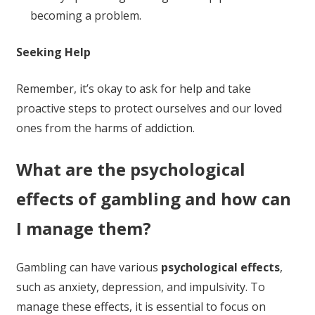
becoming a problem.
Seeking Help
Remember, it’s okay to ask for help and take
proactive steps to protect ourselves and our loved
ones from the harms of addiction.
What are the psychological
effects of gambling and how can
I manage them?
Gambling can have various
psychological effects
,
such as anxiety, depression, and impulsivity. To
manage these effects, it is essential to focus on