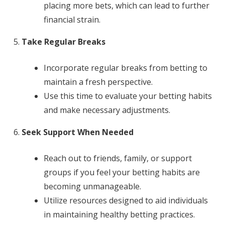
placing more bets, which can lead to further
financial strain.
Take Regular Breaks
Incorporate regular breaks from betting to
maintain a fresh perspective.
Use this time to evaluate your betting habits
and make necessary adjustments.
Seek Support When Needed
Reach out to friends, family, or support
groups if you feel your betting habits are
becoming unmanageable.
Utilize resources designed to aid individuals
in maintaining healthy betting practices.