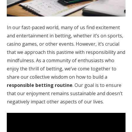
In our fast-paced world, many of us find excitement
and entertainment in betting, whether it’s on sports,
casino games, or other events. However, it’s crucial
that we approach this pastime with responsibility and
mindfulness. As a community of enthusiasts who
enjoy the thrill of betting, we’ve come together to
share our collective wisdom on how to build a
responsible betting routine
. Our goal is to ensure
that our enjoyment remains sustainable and doesn’t
negatively impact other aspects of our lives.