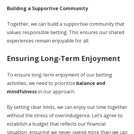
Building a Supportive Community
Together, we can build a supportive community that
values responsible betting. This ensures our shared
experiences remain enjoyable for all.
Ensuring Long-Term Enjoyment
To ensure long-term enjoyment of our betting
activities, we need to prioritize
balance and
mindfulness
in our approach.
By setting clear limits, we can enjoy our time together
without the stress of overindulgence. Let’s agree to
establish a budget that reflects our financial
situation, ensuring we never spend more than we can