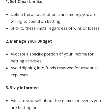
1. Set Clear Limits
Define the amount of time and money you are
willing to spend on betting.
Stick to these limits regardless of wins or losses.
2. Manage Your Budget
Allocate a specific portion of your income for
betting activities.
Avoid dipping into funds reserved for essential
expenses.
3. Stay Informed
Educate yourself about the games or events you
are betting on.