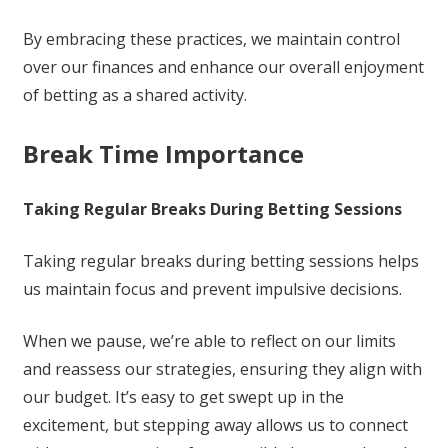
By embracing these practices, we maintain control
over our finances and enhance our overall enjoyment
of betting as a shared activity.
Break Time Importance
Taking Regular Breaks During Betting Sessions
Taking regular breaks during betting sessions helps
us maintain focus and prevent impulsive decisions.
When we pause, we’re able to reflect on our limits
and reassess our strategies, ensuring they align with
our budget. It’s easy to get swept up in the
excitement, but stepping away allows us to connect