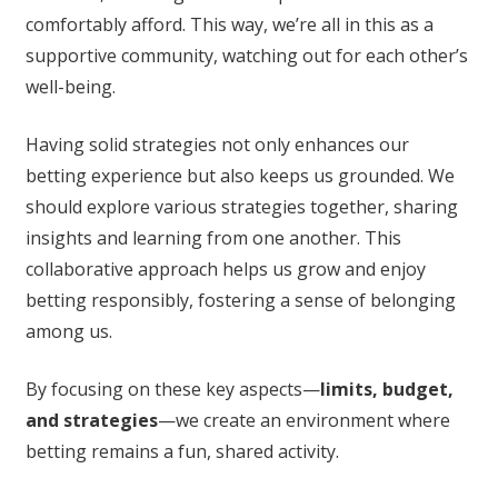
comfortably afford. This way, we’re all in this as a
supportive community, watching out for each other’s
well-being.
Having solid strategies not only enhances our
betting experience but also keeps us grounded. We
should explore various strategies together, sharing
insights and learning from one another. This
collaborative approach helps us grow and enjoy
betting responsibly, fostering a sense of belonging
among us.
By focusing on these key aspects—
limits, budget,
and strategies
—we create an environment where
betting remains a fun, shared activity.