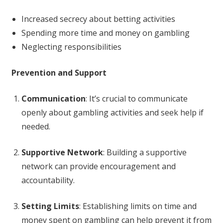
Increased secrecy about betting activities
Spending more time and money on gambling
Neglecting responsibilities
Prevention and Support
Communication
: It’s crucial to communicate
openly about gambling activities and seek help if
needed.
Supportive Network
: Building a supportive
network can provide encouragement and
accountability.
Setting Limits
: Establishing limits on time and
money spent on gambling can help prevent it from