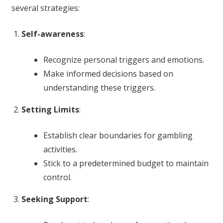
several strategies:
Self-awareness
:
Recognize personal triggers and emotions.
Make informed decisions based on
understanding these triggers.
Setting Limits
:
Establish clear boundaries for gambling
activities.
Stick to a predetermined budget to maintain
control.
Seeking Support
: