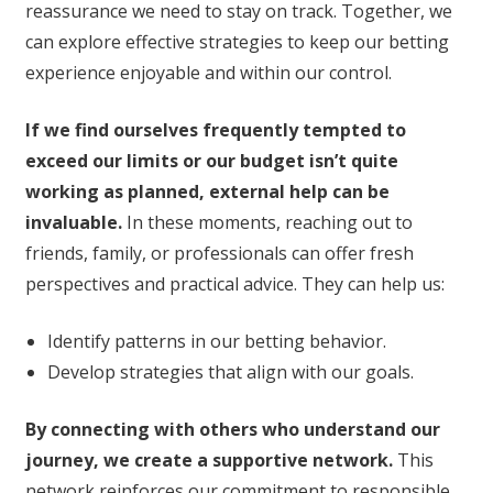
reassurance we need to stay on track. Together, we
can explore effective strategies to keep our betting
experience enjoyable and within our control.
If we find ourselves frequently tempted to
exceed our limits or our budget isn’t quite
working as planned, external help can be
invaluable.
In these moments, reaching out to
friends, family, or professionals can offer fresh
perspectives and practical advice. They can help us:
Identify patterns in our betting behavior.
Develop strategies that align with our goals.
By connecting with others who understand our
journey, we create a supportive network.
This
network reinforces our commitment to responsible