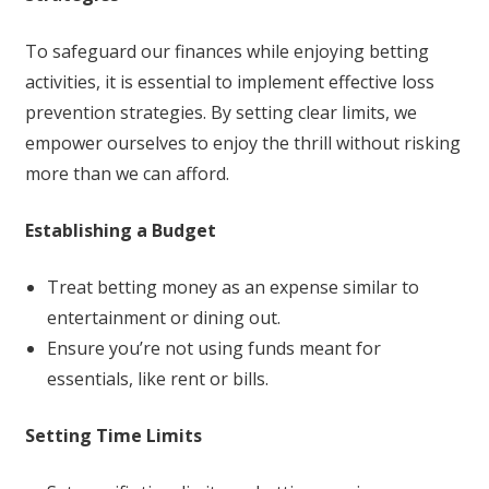
To safeguard our finances while enjoying betting
activities, it is essential to implement effective loss
prevention strategies. By setting clear limits, we
empower ourselves to enjoy the thrill without risking
more than we can afford.
Establishing a Budget
Treat betting money as an expense similar to
entertainment or dining out.
Ensure you’re not using funds meant for
essentials, like rent or bills.
Setting Time Limits