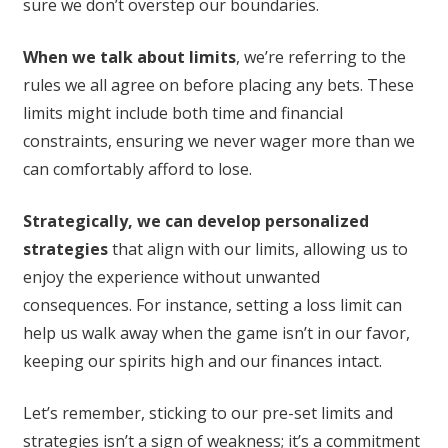
sure we don’t overstep our boundaries.
When we talk about limits
, we’re referring to the
rules we all agree on before placing any bets. These
limits might include both time and financial
constraints, ensuring we never wager more than we
can comfortably afford to lose.
Strategically, we can develop personalized
strategies
that align with our limits, allowing us to
enjoy the experience without unwanted
consequences. For instance, setting a loss limit can
help us walk away when the game isn’t in our favor,
keeping our spirits high and our finances intact.
Let’s remember, sticking to our pre-set limits and
strategies isn’t a sign of weakness; it’s a commitment