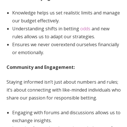
Knowledge helps us set realistic limits and manage
our budget effectively.
Understanding shifts in betting
odds
and new
rules allows us to adapt our strategies.
Ensures we never overextend ourselves financially
or emotionally.
Community and Engagement:
Staying informed isn’t just about numbers and rules;
it’s about connecting with like-minded individuals who
share our passion for responsible betting.
Engaging with forums and discussions allows us to
exchange insights.