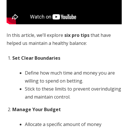
In this article, we’ll explore
six pro tips
that have
helped us maintain a healthy balance:
Set Clear Boundaries
Define how much time and money you are
willing to spend on betting.
Stick to these limits to prevent overindulging
and maintain control.
Manage Your Budget
Allocate a specific amount of money