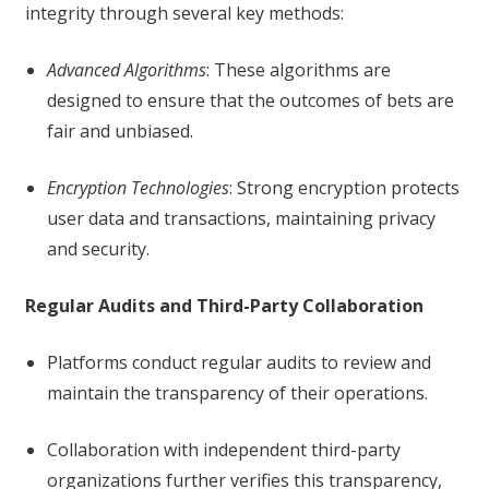
integrity through several key methods:
Advanced Algorithms
: These algorithms are
designed to ensure that the outcomes of bets are
fair and unbiased.
Encryption Technologies
: Strong encryption protects
user data and transactions, maintaining privacy
and security.
Regular Audits and Third-Party Collaboration
Platforms conduct regular audits to review and
maintain the transparency of their operations.
Collaboration with independent third-party
organizations further verifies this transparency,