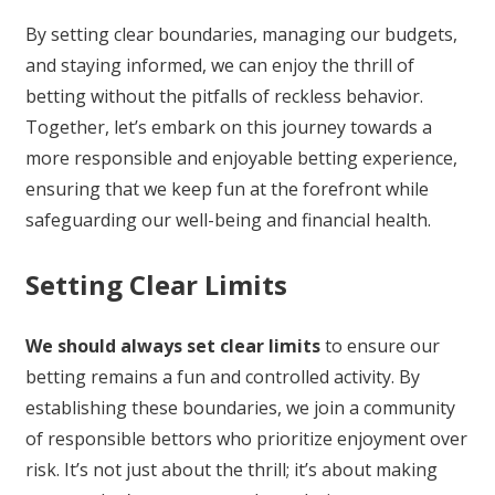
By setting clear boundaries, managing our budgets,
and staying informed, we can enjoy the thrill of
betting without the pitfalls of reckless behavior.
Together, let’s embark on this journey towards a
more responsible and enjoyable betting experience,
ensuring that we keep fun at the forefront while
safeguarding our well-being and financial health.
Setting Clear Limits
We should always set clear limits
to ensure our
betting remains a fun and controlled activity. By
establishing these boundaries, we join a community
of responsible bettors who prioritize enjoyment over
risk. It’s not just about the thrill; it’s about making