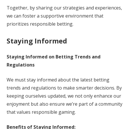
Together, by sharing our strategies and experiences,
we can foster a supportive environment that
prioritizes responsible betting.
Staying Informed
Staying Informed on Betting Trends and
Regulations
We must stay informed about the latest betting
trends and regulations to make smarter decisions. By
keeping ourselves updated, we not only enhance our
enjoyment but also ensure we’re part of a community
that values responsible gaming.
Benefits of Staying Informed: