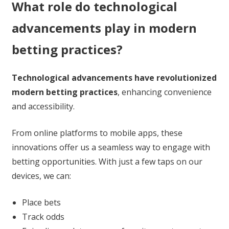
What role do technological
advancements play in modern
betting practices?
Technological advancements have revolutionized
modern betting practices
, enhancing convenience
and accessibility.
From online platforms to mobile apps, these
innovations offer us a seamless way to engage with
betting opportunities. With just a few taps on our
devices, we can:
Place bets
Track odds