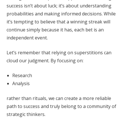
success isn’t about luck; it’s about understanding
probabilities and making informed decisions. While
it’s tempting to believe that a winning streak will
continue simply because it has, each bet is an
independent event.
Let’s remember that relying on superstitions can
cloud our judgment. By focusing on:
Research
Analysis
rather than rituals, we can create a more reliable
path to success and truly belong to a community of
strategic thinkers.