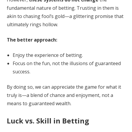
fundamental nature of betting. Trusting in them is
akin to chasing fool’s gold—a glittering promise that
ultimately rings hollow.
The better approach:
Enjoy the experience of betting.
Focus on the fun, not the illusions of guaranteed
success.
By doing so, we can appreciate the game for what it
truly is—a blend of chance and enjoyment, not a
means to guaranteed wealth.
Luck vs. Skill in Betting