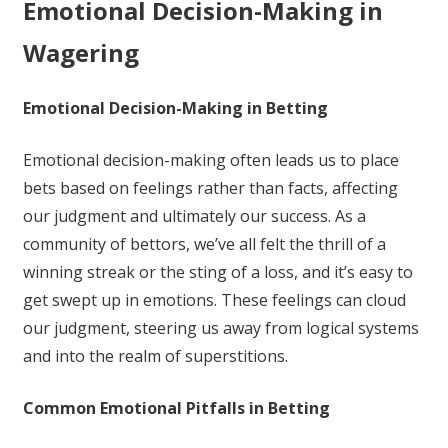
Emotional Decision-Making in
Wagering
Emotional Decision-Making in Betting
Emotional decision-making often leads us to place
bets based on feelings rather than facts, affecting
our judgment and ultimately our success. As a
community of bettors, we’ve all felt the thrill of a
winning streak or the sting of a loss, and it’s easy to
get swept up in emotions. These feelings can cloud
our judgment, steering us away from logical systems
and into the realm of superstitions.
Common Emotional Pitfalls in Betting