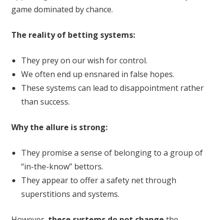
game dominated by chance.
The reality of betting systems:
They prey on our wish for control.
We often end up ensnared in false hopes.
These systems can lead to disappointment rather
than success.
Why the allure is strong:
They promise a sense of belonging to a group of
“in-the-know” bettors.
They appear to offer a safety net through
superstitions and systems.
However,
these systems do not change
the