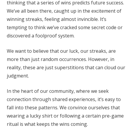
thinking that a series of wins predicts future success.
We’ve all been there, caught up in the excitement of
winning streaks, feeling almost invincible. It’s
tempting to think we’ve cracked some secret code or
discovered a foolproof system.
We want to believe that our luck, our streaks, are
more than just random occurrences. However, in
reality, these are just superstitions that can cloud our
judgment.
In the heart of our community, where we seek
connection through shared experiences, it’s easy to
fall into these patterns. We convince ourselves that
wearing a lucky shirt or following a certain pre-game
ritual is what keeps the wins coming.