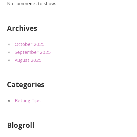
No comments to show.
Archives
October 2025
September 2025
August 2025
Categories
Betting Tips
Blogroll