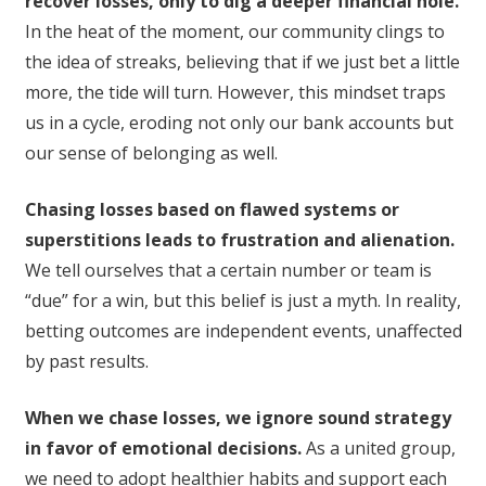
recover losses, only to dig a deeper financial hole.
In the heat of the moment, our community clings to
the idea of streaks, believing that if we just bet a little
more, the tide will turn. However, this mindset traps
us in a cycle, eroding not only our bank accounts but
our sense of belonging as well.
Chasing losses based on flawed systems or
superstitions leads to frustration and alienation.
We tell ourselves that a certain number or team is
“due” for a win, but this belief is just a myth. In reality,
betting outcomes are independent events, unaffected
by past results.
When we chase losses, we ignore sound strategy
in favor of emotional decisions.
As a united group,
we need to adopt healthier habits and support each