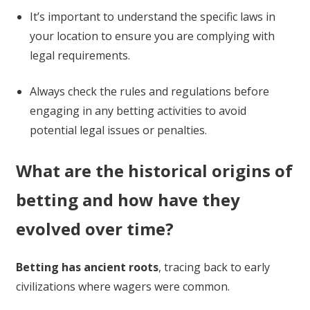
It’s important to understand the specific laws in
your location to ensure you are complying with
legal requirements.
Always check the rules and regulations before
engaging in any betting activities to avoid
potential legal issues or penalties.
What are the historical origins of
betting and how have they
evolved over time?
Betting has ancient roots
, tracing back to early
civilizations where wagers were common.