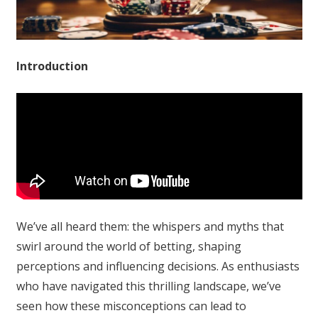
Introduction
We’ve all heard them: the whispers and myths that
swirl around the world of betting, shaping
perceptions and influencing decisions. As enthusiasts
who have navigated this thrilling landscape, we’ve
seen how these misconceptions can lead to