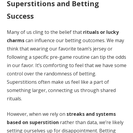
Superstitions and Betting
Success
Many of us cling to the belief that
rituals or lucky
charms
can influence our betting outcomes. We may
think that wearing our favorite team’s jersey or
following a specific pre-game routine can tip the odds
in our favor. It’s comforting to feel that we have some
control over the randomness of betting.
Superstitions often make us feel like a part of
something larger, connecting us through shared
rituals.
However, when we rely on
streaks and systems
based on superstition
rather than data, we’re likely
setting ourselves up for disappointment. Betting