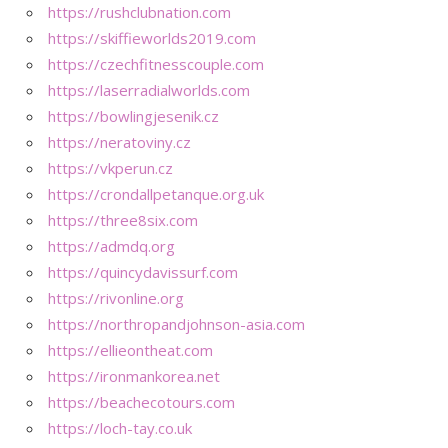
https://rushclubnation.com
https://skiffieworlds2019.com
https://czechfitnesscouple.com
https://laserradialworlds.com
https://bowlingjesenik.cz
https://neratoviny.cz
https://vkperun.cz
https://crondallpetanque.org.uk
https://three8six.com
https://admdq.org
https://quincydavissurf.com
https://rivonline.org
https://northropandjohnson-asia.com
https://ellieontheat.com
https://ironmankorea.net
https://beachecotours.com
https://loch-tay.co.uk