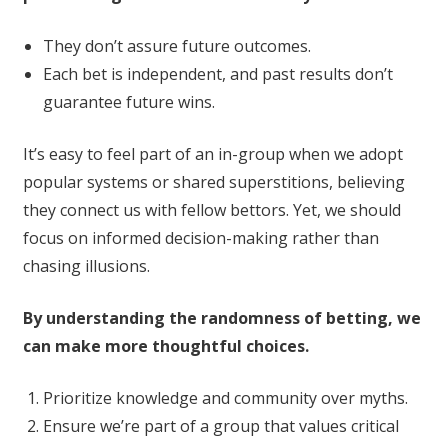
They don’t assure future outcomes.
Each bet is independent, and past results don’t
guarantee future wins.
It’s easy to feel part of an in-group when we adopt
popular systems or shared superstitions, believing
they connect us with fellow bettors. Yet, we should
focus on informed decision-making rather than
chasing illusions.
By understanding the randomness of betting, we
can make more thoughtful choices.
Prioritize knowledge and community over myths.
Ensure we’re part of a group that values critical