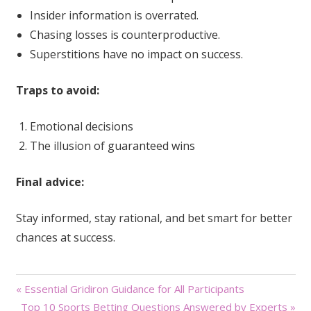
Insider information is overrated.
Chasing losses is counterproductive.
Superstitions have no impact on success.
Traps to avoid:
Emotional decisions
The illusion of guaranteed wins
Final advice:
Stay informed, stay rational, and bet smart for better
chances at success.
Post
« Essential Gridiron Guidance for All Participants
Top 10 Sports Betting Questions Answered by Experts »