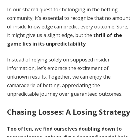
In our shared quest for belonging in the betting
community, it’s essential to recognize that no amount
of inside knowledge can predict every outcome. Sure,
it might give us a slight edge, but the
thrill of the
game lies in its unpredictability
.
Instead of relying solely on supposed insider
information, let’s embrace the excitement of
unknown results. Together, we can enjoy the
camaraderie of betting, appreciating the
unpredictable journey over guaranteed outcomes.
Chasing Losses: A Losing Strategy
Too often, we find ourselves doubling down to