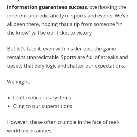
information guarantees success
, overlooking the
inherent unpredictability of sports and events. We’ve
all been there, hoping that a tip from someone “in
the know” will be our ticket to victory.
But let’s face it, even with insider tips, the game
remains unpredictable. Sports are full of streaks and
upsets that defy logic and shatter our expectations.
We might:
Craft meticulous systems
Cling to our superstitions
However, these often crumble in the face of real-
world uncertainties.