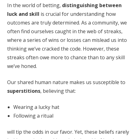
In the world of betting,
distinguishing between
luck and skill
is crucial for understanding how
outcomes are truly determined. As a community, we
often find ourselves caught in the web of streaks,
where a series of wins or losses can mislead us into
thinking we’ve cracked the code. However, these
streaks often owe more to chance than to any skill
we’ve honed.
Our shared human nature makes us susceptible to
superstitions
, believing that:
Wearing a lucky hat
Following a ritual
will tip the odds in our favor. Yet, these beliefs rarely