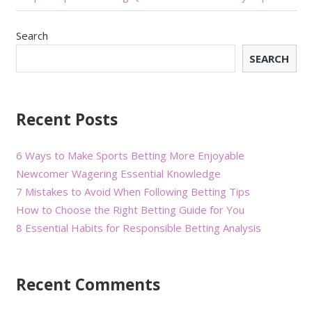
navigation
Search
SEARCH
Recent Posts
6 Ways to Make Sports Betting More Enjoyable
Newcomer Wagering Essential Knowledge
7 Mistakes to Avoid When Following Betting Tips
How to Choose the Right Betting Guide for You
8 Essential Habits for Responsible Betting Analysis
Recent Comments