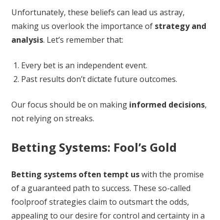
Unfortunately, these beliefs can lead us astray,
making us overlook the importance of
strategy and
analysis
. Let’s remember that:
Every bet is an independent event.
Past results don’t dictate future outcomes.
Our focus should be on making
informed decisions
,
not relying on streaks.
Betting Systems: Fool’s Gold
Betting systems often tempt us
with the promise
of a guaranteed path to success. These so-called
foolproof strategies claim to outsmart the odds,
appealing to our desire for control and certainty in a