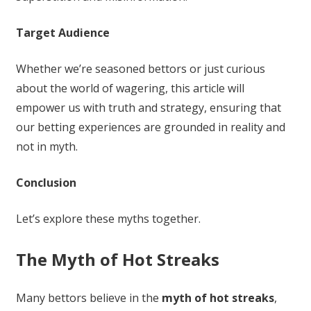
Target Audience
Whether we’re seasoned bettors or just curious
about the world of wagering, this article will
empower us with truth and strategy, ensuring that
our betting experiences are grounded in reality and
not in myth.
Conclusion
Let’s explore these myths together.
The Myth of Hot Streaks
Many bettors believe in the
myth of hot streaks
,