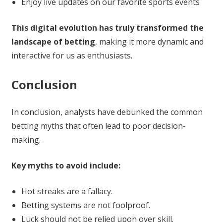
Enjoy live updates on our favorite sports events
This digital evolution has truly transformed the
landscape of betting
, making it more dynamic and
interactive for us as enthusiasts.
Conclusion
In conclusion, analysts have debunked the common
betting myths that often lead to poor decision-
making.
Key myths to avoid include:
Hot streaks are a fallacy.
Betting systems are not foolproof.
Luck should not be relied upon over skill.