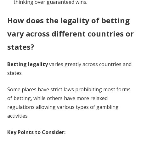
thinking over guaranteed wins.
How does the legality of betting
vary across different countries or
states?
Betting legality
varies greatly across countries and
states.
Some places have strict laws prohibiting most forms
of betting, while others have more relaxed
regulations allowing various types of gambling
activities.
Key Points to Consider: