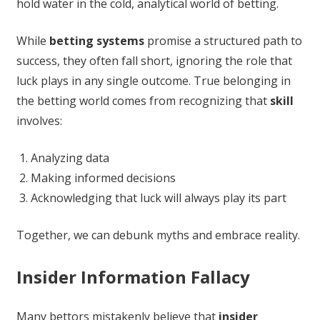
hold water in the cold, analytical world of betting.
While
betting systems
promise a structured path to
success, they often fall short, ignoring the role that
luck plays in any single outcome. True belonging in
the betting world comes from recognizing that
skill
involves:
Analyzing data
Making informed decisions
Acknowledging that luck will always play its part
Together, we can debunk myths and embrace reality.
Insider Information Fallacy
Many bettors mistakenly believe that
insider