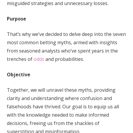
misguided strategies and unnecessary losses.
Purpose
That’s why we’ve decided to delve deep into the seven
most common betting myths, armed with insights
from seasoned analysts who’ve spent years in the
trenches of
odds
and probabilities.
Objective
Together, we will unravel these myths, providing
clarity and understanding where confusion and
falsehoods have thrived. Our goal is to equip us all
with the knowledge needed to make informed
decisions, freeing us from the shackles of
superstition and misinformation.