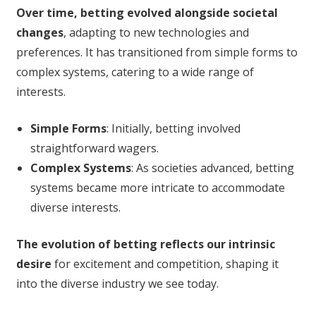
Over time, betting evolved alongside societal
changes
, adapting to new technologies and
preferences. It has transitioned from simple forms to
complex systems, catering to a wide range of
interests.
Simple Forms
: Initially, betting involved
straightforward wagers.
Complex Systems
: As societies advanced, betting
systems became more intricate to accommodate
diverse interests.
The evolution of betting reflects our intrinsic
desire
for excitement and competition, shaping it
into the diverse industry we see today.