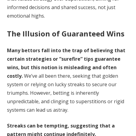
informed decisions and shared success, not just
emotional highs.
The Illusion of Guaranteed Wins
Many bettors fall into the trap of believing that
certain strategies or “surefire” tips guarantee
wins, but this notion is misleading and often
costly.
We’ve all been there, seeking that golden
system or relying on lucky streaks to secure our
triumphs. However, betting is inherently
unpredictable, and clinging to superstitions or rigid
systems can lead us astray.
Streaks can be tempting, suggesting that a
pattern might continue indefinitely.