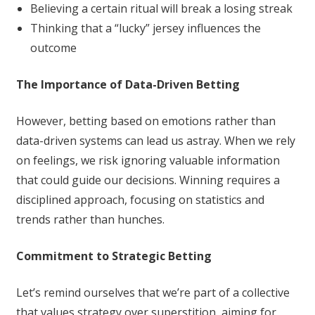
Believing a certain ritual will break a losing streak
Thinking that a “lucky” jersey influences the
outcome
The Importance of Data-Driven Betting
However, betting based on emotions rather than
data-driven systems can lead us astray. When we rely
on feelings, we risk ignoring valuable information
that could guide our decisions. Winning requires a
disciplined approach, focusing on statistics and
trends rather than hunches.
Commitment to Strategic Betting
Let’s remind ourselves that we’re part of a collective
that values strategy over superstition, aiming for