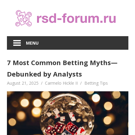
Skip
to
content
MENU
7 Most Common Betting Myths—
Debunked by Analysts
August 21, 2025
Carmelo Hickle II
Betting Tips