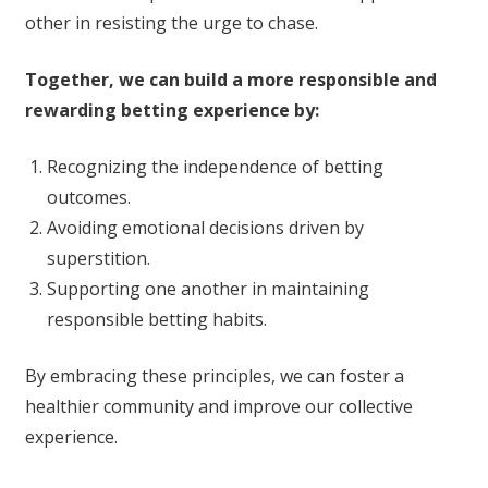
other in resisting the urge to chase.
Together, we can build a more responsible and
rewarding betting experience by:
Recognizing the independence of betting
outcomes.
Avoiding emotional decisions driven by
superstition.
Supporting one another in maintaining
responsible betting habits.
By embracing these principles, we can foster a
healthier community and improve our collective
experience.