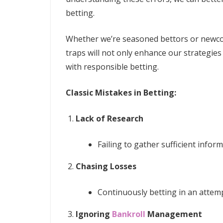
betting.
Whether we’re seasoned bettors or newc
traps will not only enhance our strategie
with responsible betting.
Classic Mistakes in Betting:
Lack of Research
Failing to gather sufficient infor
Chasing Losses
Continuously betting in an attemp
Ignoring
Bankroll
Management