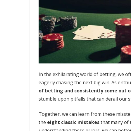
In the exhilarating world of betting, we of
eagerly chasing the next big win. As ent
of betting and consistently come out o
stumble upon pitfalls that can derail our 
Together, we can learn from these missteps
the
eight classic mistakes
that many of 
understanding these errors, we can bette