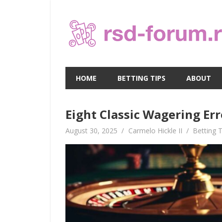
Skip
to
content
HOME
BETTING TIPS
ABOUT
Eight Classic Wagering Err
August 30, 2025
Carmelo Hickle II
Betting T