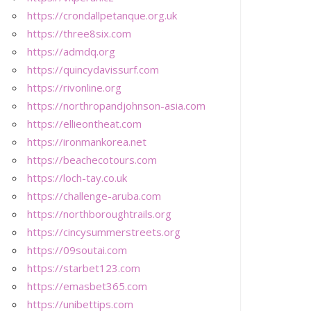
https://crondallpetanque.org.uk
https://three8six.com
https://admdq.org
https://quincydavissurf.com
https://rivonline.org
https://northropandjohnson-asia.com
https://ellieontheat.com
https://ironmankorea.net
https://beachecotours.com
https://loch-tay.co.uk
https://challenge-aruba.com
https://northboroughtrails.org
https://cincysummerstreets.org
https://09soutai.com
https://starbet123.com
https://emasbet365.com
https://unibettips.com