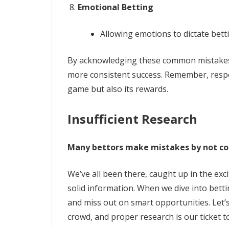
Emotional Betting
Allowing emotions to dictate betti
By acknowledging these common mistakes,
more consistent success. Remember, respo
game but also its rewards.
Insufficient Research
Many bettors make mistakes by not con
We’ve all been there, caught up in the exc
solid information. When we dive into bett
and miss out on smart opportunities. Let’s 
crowd, and proper research is our ticket to