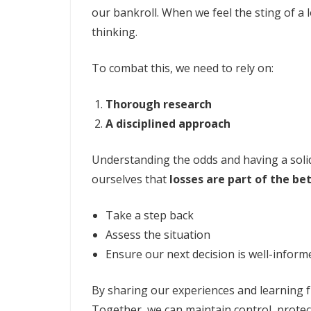
our bankroll. When we feel the sting of a l
thinking.
To combat this, we need to rely on:
Thorough research
A disciplined approach
Understanding the odds and having a solid
ourselves that
losses are part of the be
Take a step back
Assess the situation
Ensure our next decision is well-inform
By sharing our experiences and learning 
Together, we can maintain control, protec