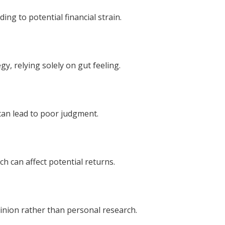
ding to potential financial strain.
gy, relying solely on gut feeling.
can lead to poor judgment.
h can affect potential returns.
inion rather than personal research.