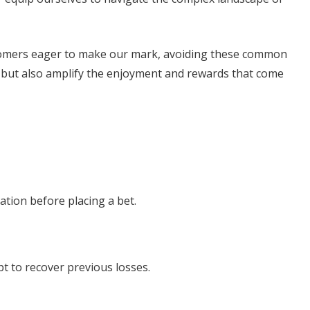
omers eager to make our mark, avoiding these common
s but also amplify the enjoyment and rewards that come
mation before placing a bet.
t to recover previous losses.