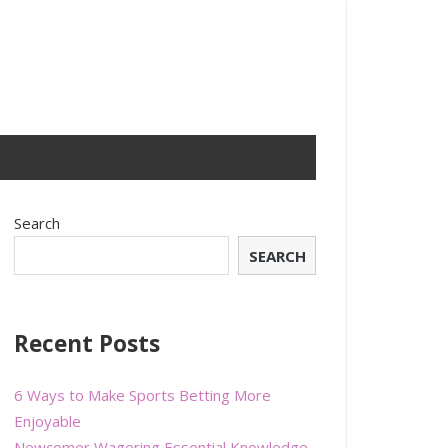
Search
SEARCH
Recent Posts
6 Ways to Make Sports Betting More
Enjoyable
Newcomer Wagering Essential Knowledge