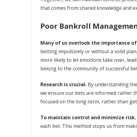
that comes from shared knowledge and ex
Poor Bankroll Manageme
Many of us overlook the importance o
betting impulsively or without a solid plan
more likely to let emotions take over, lea
belong to the community of successful bett
Research is crucial.
By understanding the
we ensure our bets are informed rather th
focused on the long-term, rather than get
To maintain control and minimize risk
each bet. This method stops us from maki