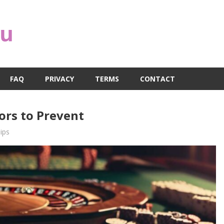
FAQ
PRIVACY
TERMS
CONTACT
ors to Prevent
ips