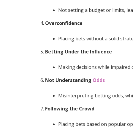
Not setting a budget or limits, lea
Overconfidence
Placing bets without a solid strate
Betting Under the Influence
Making decisions while impaired 
Not Understanding
Odds
Misinterpreting betting odds, whic
Following the Crowd
Placing bets based on popular op