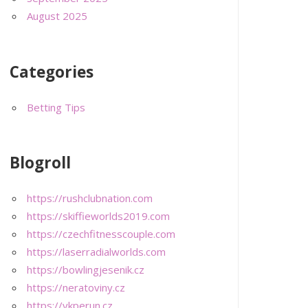
August 2025
Categories
Betting Tips
Blogroll
https://rushclubnation.com
https://skiffieworlds2019.com
https://czechfitnesscouple.com
https://laserradialworlds.com
https://bowlingjesenik.cz
https://neratoviny.cz
https://vkperun.cz