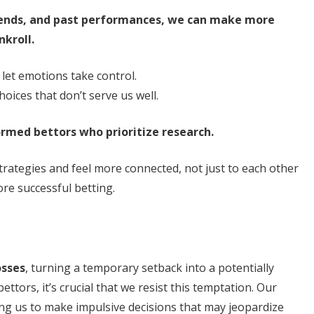
trends, and past performances, we can make more
nkroll.
 let emotions take control.
oices that don’t serve us well.
ormed bettors who prioritize research.
rategies and feel more connected, not just to each other
re successful betting.
osses
, turning a temporary setback into a potentially
tors, it’s crucial that we resist this temptation. Our
ng us to make impulsive decisions that may jeopardize