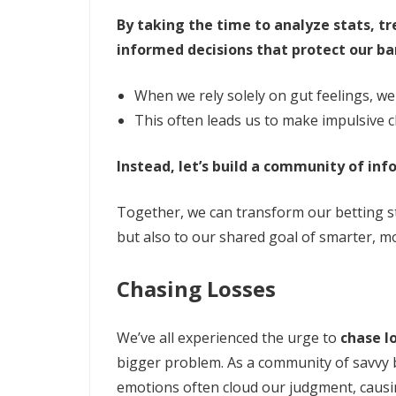
By taking the time to analyze stats, 
informed decisions that protect our ba
When we rely solely on gut feelings, we
This often leads us to make impulsive ch
Instead, let’s build a community of inf
Together, we can transform our betting st
but also to our shared goal of smarter, mo
Chasing Losses
We’ve all experienced the urge to
chase l
bigger problem. As a community of savvy bet
emotions often cloud our judgment, causi