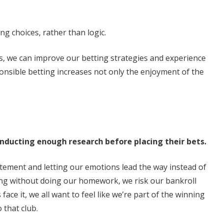
ng choices, rather than logic.
 we can improve our betting strategies and experience
nsible betting increases not only the enjoyment of the
ducting enough research before placing their bets.
itement and letting our emotions lead the way instead of
ing without doing our homework, we risk our bankroll
face it, we all want to feel like we’re part of the winning
 that club.