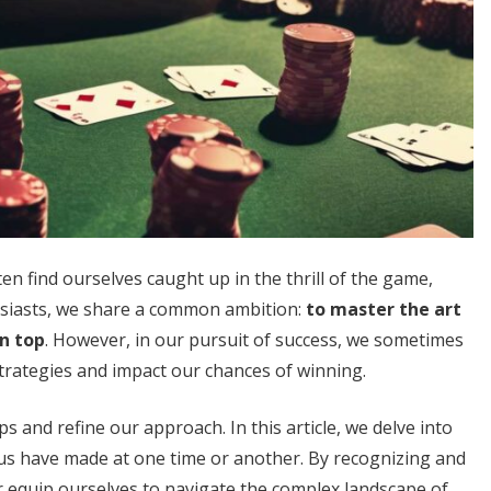
ten find ourselves caught up in the thrill of the game,
husiasts, we share a common ambition:
to master the art
n top
. However, in our pursuit of success, we sometimes
strategies and impact our chances of winning.
 and refine our approach. In this article, we delve into
us have made at one time or another. By recognizing and
r equip ourselves to navigate the complex landscape of