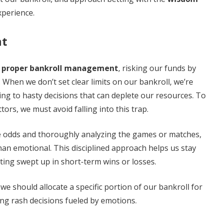
perience.
nt
f proper bankroll management
, risking our funds by
. When we don’t set clear limits on our bankroll, we’re
ding to hasty decisions that can deplete our resources. To
ors, we must avoid falling into this trap.
 odds and thoroughly analyzing the games or matches,
an emotional. This disciplined approach helps us stay
ting swept up in short-term wins or losses.
, we should allocate a specific portion of our bankroll for
ng rash decisions fueled by emotions.