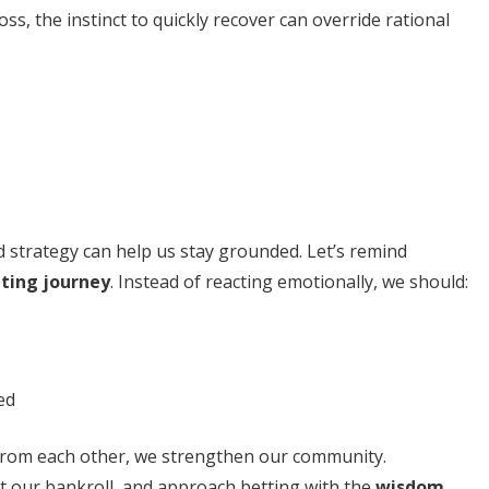
oss, the instinct to quickly recover can override rational
 strategy can help us stay grounded. Let’s remind
tting journey
. Instead of reacting emotionally, we should:
ed
from each other, we strengthen our community.
t our bankroll, and approach betting with the
wisdom