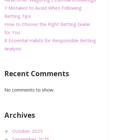
7 Mistakes to Avoid When Following
Betting Tips
How to Choose the Right Betting Guide
for You
8 Essential Habits for Responsible Betting
Analysis
Recent Comments
No comments to show.
Archives
October 2025
September 2025