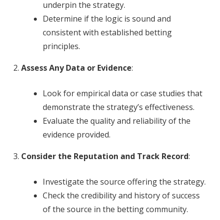
underpin the strategy.
Determine if the logic is sound and
consistent with established betting
principles.
Assess Any Data or Evidence
:
Look for empirical data or case studies that
demonstrate the strategy’s effectiveness.
Evaluate the quality and reliability of the
evidence provided.
Consider the Reputation and Track Record
:
Investigate the source offering the strategy.
Check the credibility and history of success
of the source in the betting community.