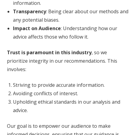
information.
Transparency
: Being clear about our methods and
any potential biases.
Impact on Audience
: Understanding how our
advice affects those who follow it.
Trust is paramount in this industry
, so we
prioritize integrity in our recommendations. This
involves:
Striving to provide accurate information.
Avoiding conflicts of interest.
Upholding ethical standards in our analysis and
advice.
Our goal is to empower our audience to make
informed decisions, ensuring that our guidance is