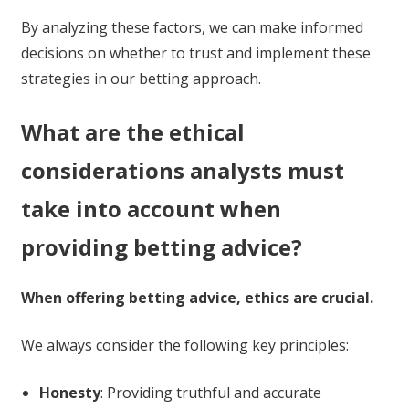
By analyzing these factors, we can make informed
decisions on whether to trust and implement these
strategies in our betting approach.
What are the ethical
considerations analysts must
take into account when
providing betting advice?
When offering betting advice, ethics are crucial.
We always consider the following key principles:
Honesty
: Providing truthful and accurate