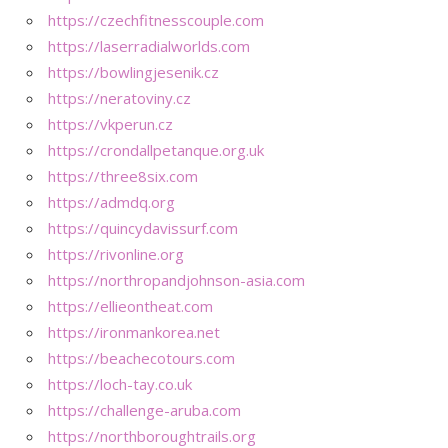
https://czechfitnesscouple.com
https://laserradialworlds.com
https://bowlingjesenik.cz
https://neratoviny.cz
https://vkperun.cz
https://crondallpetanque.org.uk
https://three8six.com
https://admdq.org
https://quincydavissurf.com
https://rivonline.org
https://northropandjohnson-asia.com
https://ellieontheat.com
https://ironmankorea.net
https://beachecotours.com
https://loch-tay.co.uk
https://challenge-aruba.com
https://northboroughtrails.org