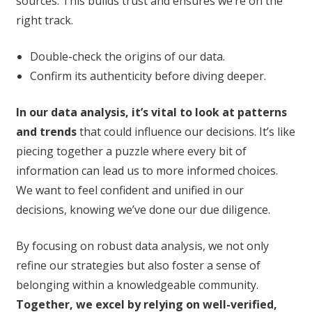
sources. This builds trust and ensures we’re on the
right track.
Double-check the origins of our data.
Confirm its authenticity before diving deeper.
In our data analysis, it’s vital to look at patterns
and trends
that could influence our decisions. It’s like
piecing together a puzzle where every bit of
information can lead us to more informed choices.
We want to feel confident and unified in our
decisions, knowing we’ve done our due diligence.
By focusing on robust data analysis, we not only
refine our strategies but also foster a sense of
belonging within a knowledgeable community.
Together, we excel by relying on well-verified,