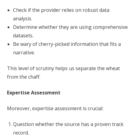
Check if the provider relies on robust data
analysis.
Determine whether they are using comprehensive
datasets.
Be wary of cherry-picked information that fits a
narrative.
This level of scrutiny helps us separate the wheat
from the chaff.
Expertise Assessment
Moreover, expertise assessment is crucial:
Question whether the source has a proven track
record.