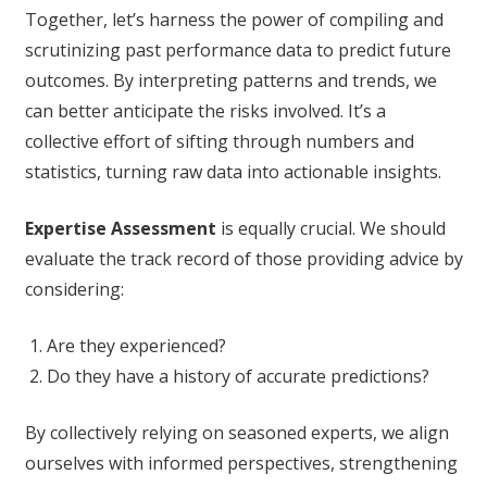
Together, let’s harness the power of compiling and
scrutinizing past performance data to predict future
outcomes. By interpreting patterns and trends, we
can better anticipate the risks involved. It’s a
collective effort of sifting through numbers and
statistics, turning raw data into actionable insights.
Expertise Assessment
is equally crucial. We should
evaluate the track record of those providing advice by
considering:
Are they experienced?
Do they have a history of accurate predictions?
By collectively relying on seasoned experts, we align
ourselves with informed perspectives, strengthening