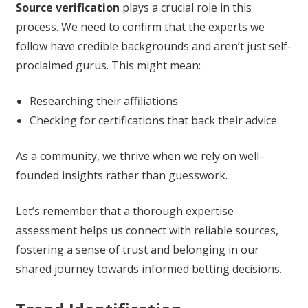
Source verification
plays a crucial role in this
process. We need to confirm that the experts we
follow have credible backgrounds and aren’t just self-
proclaimed gurus. This might mean:
Researching their affiliations
Checking for certifications that back their advice
As a community, we thrive when we rely on well-
founded insights rather than guesswork.
Let’s remember that a thorough expertise
assessment helps us connect with reliable sources,
fostering a sense of trust and belonging in our
shared journey towards informed betting decisions.