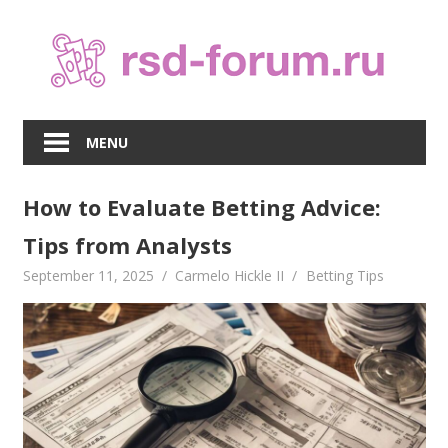
Skip
to
content
MENU
How to Evaluate Betting Advice:
Tips from Analysts
September 11, 2025
Carmelo Hickle II
Betting Tips