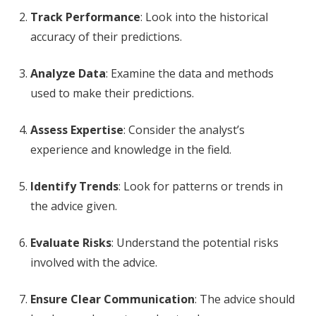
Track Performance
: Look into the historical
accuracy of their predictions.
Analyze Data
: Examine the data and methods
used to make their predictions.
Assess Expertise
: Consider the analyst’s
experience and knowledge in the field.
Identify Trends
: Look for patterns or trends in
the advice given.
Evaluate Risks
: Understand the potential risks
involved with the advice.
Ensure Clear Communication
: The advice should