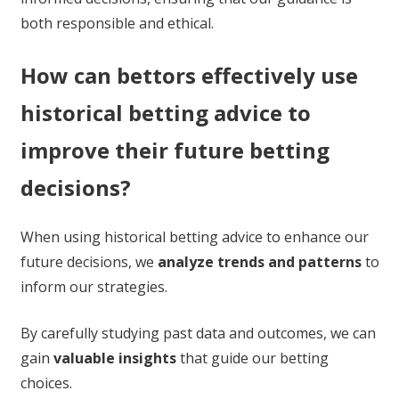
both responsible and ethical.
How can bettors effectively use
historical betting advice to
improve their future betting
decisions?
When using historical betting advice to enhance our
future decisions, we
analyze trends and patterns
to
inform our strategies.
By carefully studying past data and outcomes, we can
gain
valuable insights
that guide our betting
choices.