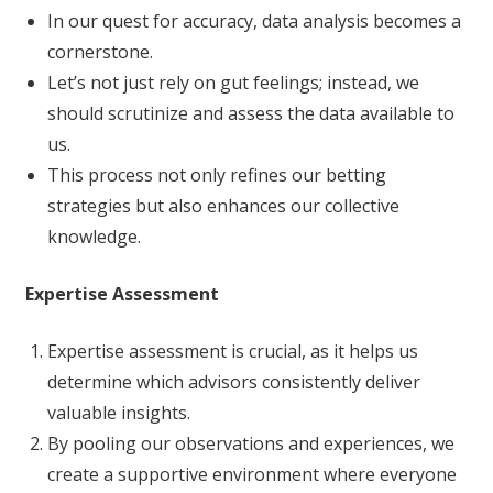
In our quest for accuracy, data analysis becomes a
cornerstone.
Let’s not just rely on gut feelings; instead, we
should scrutinize and assess the data available to
us.
This process not only refines our betting
strategies but also enhances our collective
knowledge.
Expertise Assessment
Expertise assessment is crucial, as it helps us
determine which advisors consistently deliver
valuable insights.
By pooling our observations and experiences, we
create a supportive environment where everyone