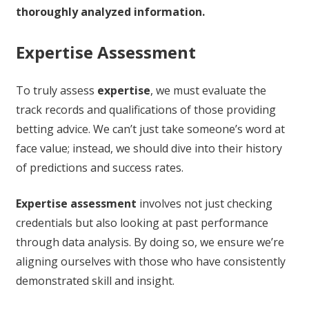
thoroughly analyzed information.
Expertise Assessment
To truly assess
expertise
, we must evaluate the
track records and qualifications of those providing
betting advice. We can’t just take someone’s word at
face value; instead, we should dive into their history
of predictions and success rates.
Expertise assessment
involves not just checking
credentials but also looking at past performance
through data analysis. By doing so, we ensure we’re
aligning ourselves with those who have consistently
demonstrated skill and insight.