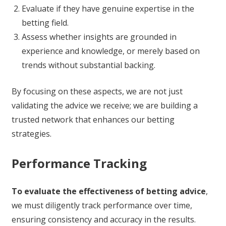
Evaluate if they have genuine expertise in the
betting field.
Assess whether insights are grounded in
experience and knowledge, or merely based on
trends without substantial backing.
By focusing on these aspects, we are not just
validating the advice we receive; we are building a
trusted network that enhances our betting
strategies.
Performance Tracking
To evaluate the effectiveness of betting advice
,
we must diligently track performance over time,
ensuring consistency and accuracy in the results.