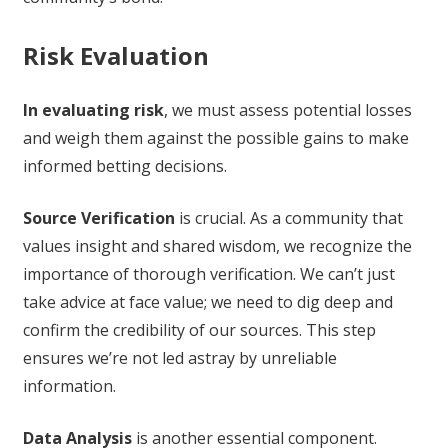
Risk Evaluation
In evaluating risk
, we must assess potential losses
and weigh them against the possible gains to make
informed betting decisions.
Source Verification
is crucial. As a community that
values insight and shared wisdom, we recognize the
importance of thorough verification. We can’t just
take advice at face value; we need to dig deep and
confirm the credibility of our sources. This step
ensures we’re not led astray by unreliable
information.
Data Analysis
is another essential component.