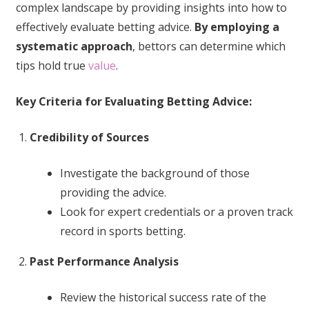
complex landscape by providing insights into how to
effectively evaluate betting advice.
By employing a
systematic approach
, bettors can determine which
tips hold true
value
.
Key Criteria for Evaluating Betting Advice:
Credibility of Sources
Investigate the background of those
providing the advice.
Look for expert credentials or a proven track
record in sports betting.
Past Performance Analysis
Review the historical success rate of the