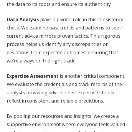
the data to its roots and ensure its authenticity.
Data Analysis
plays a pivotal role in this consistency
check. We examine past trends and patterns to see if
current advice mirrors proven tactics. This rigorous
process helps us identify any discrepancies or
deviations from expected outcomes, ensuring that
we’re always on the right track.
Expertise Assessment
is another critical component.
We evaluate the credentials and track records of the
analysts providing advice. Their expertise should
reflect in consistent and reliable predictions.
By pooling our resources and insights, we create a
supportive environment where everyone feels valued