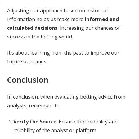
Adjusting our approach based on historical
information helps us make more
informed and
calculated decisions
, increasing our chances of
success in the betting world.
It’s about learning from the past to improve our
future outcomes.
Conclusion
In conclusion, when evaluating betting advice from
analysts, remember to:
Verify the Source
: Ensure the credibility and
reliability of the analyst or platform.