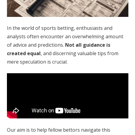
In the world of sports betting, enthusiasts and
analysts often encounter an overwhelming amount
of advice and predictions.
Not all guidance is
created equal
, and discerning valuable tips from
mere speculation is crucial.
Our aim is to help fellow bettors navigate this