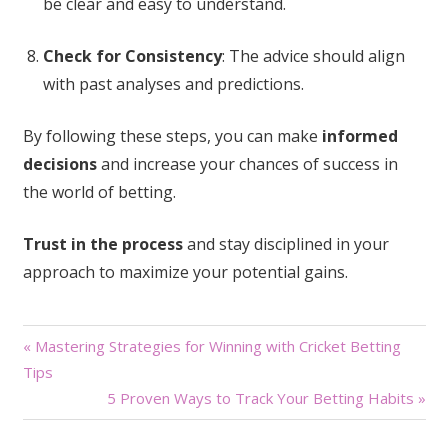
be clear and easy to understand.
Check for Consistency
: The advice should align
with past analyses and predictions.
By following these steps, you can make
informed
decisions
and increase your chances of success in
the world of betting.
Trust in the process
and stay disciplined in your
approach to maximize your potential gains.
Post
« Mastering Strategies for Winning with Cricket Betting
Tips
navigation
5 Proven Ways to Track Your Betting Habits »