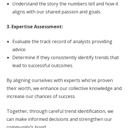
Understand the story the numbers tell and how it
aligns with our shared passion and goals.
3. Expertise Assessment:
Evaluate the track record of analysts providing
advice.
Determine if they consistently identify trends that
lead to successful outcomes.
By aligning ourselves with experts who’ve proven
their worth, we enhance our collective knowledge and
increase our chances of success.
Together, through careful trend identification, we
can make informed decisions and strengthen our
community’s bond.