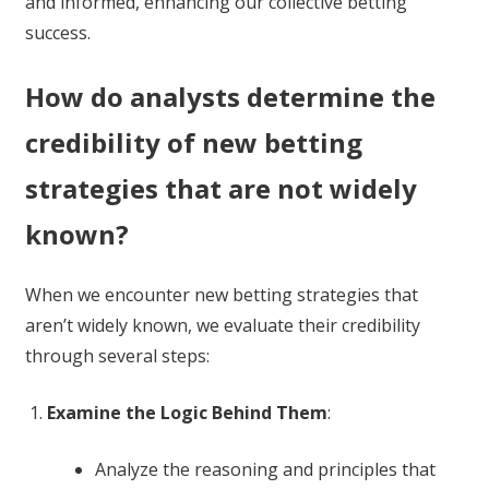
and informed, enhancing our collective betting
success.
How do analysts determine the
credibility of new betting
strategies that are not widely
known?
When we encounter new betting strategies that
aren’t widely known, we evaluate their credibility
through several steps:
Examine the Logic Behind Them
:
Analyze the reasoning and principles that