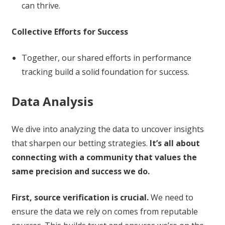
can thrive.
Collective Efforts for Success
Together, our shared efforts in performance
tracking build a solid foundation for success.
Data Analysis
We dive into analyzing the data to uncover insights
that sharpen our betting strategies.
It’s all about
connecting with a community that values the
same precision and success we do.
First, source verification is crucial.
We need to
ensure the data we rely on comes from reputable