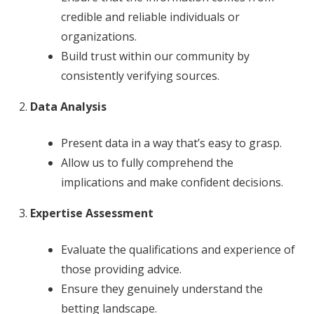
credible and reliable individuals or
organizations.
Build trust within our community by
consistently verifying sources.
Data Analysis
Present data in a way that’s easy to grasp.
Allow us to fully comprehend the
implications and make confident decisions.
Expertise Assessment
Evaluate the qualifications and experience of
those providing advice.
Ensure they genuinely understand the
betting landscape.