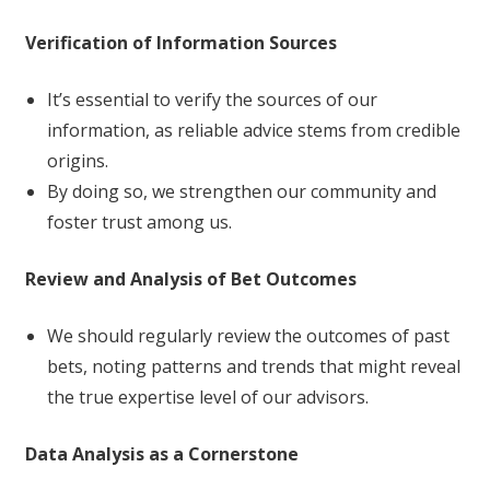
Verification of Information Sources
It’s essential to verify the sources of our
information, as reliable advice stems from credible
origins.
By doing so, we strengthen our community and
foster trust among us.
Review and Analysis of Bet Outcomes
We should regularly review the outcomes of past
bets, noting patterns and trends that might reveal
the true expertise level of our advisors.
Data Analysis as a Cornerstone