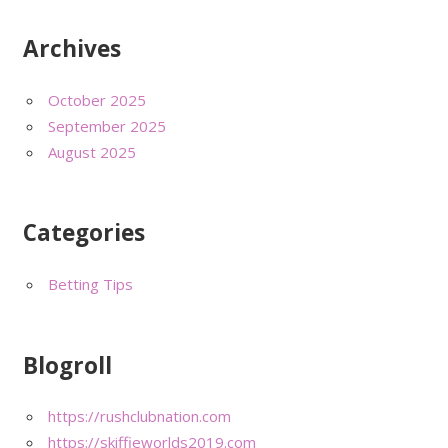
Archives
October 2025
September 2025
August 2025
Categories
Betting Tips
Blogroll
https://rushclubnation.com
https://skiffieworlds2019.com