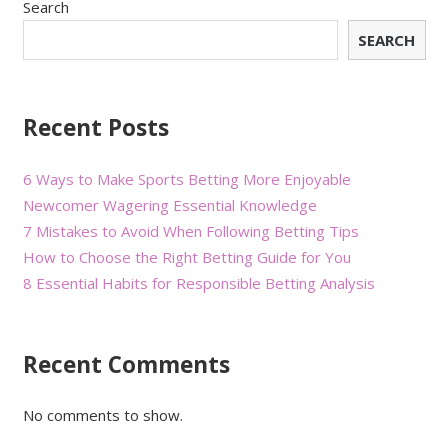
Search
SEARCH
Recent Posts
6 Ways to Make Sports Betting More Enjoyable
Newcomer Wagering Essential Knowledge
7 Mistakes to Avoid When Following Betting Tips
How to Choose the Right Betting Guide for You
8 Essential Habits for Responsible Betting Analysis
Recent Comments
No comments to show.