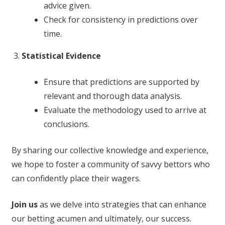
advice given.
Check for consistency in predictions over
time.
Statistical Evidence
Ensure that predictions are supported by
relevant and thorough data analysis.
Evaluate the methodology used to arrive at
conclusions.
By sharing our collective knowledge and experience,
we hope to foster a community of savvy bettors who
can confidently place their wagers.
Join us
as we delve into strategies that can enhance
our betting acumen and ultimately, our success.