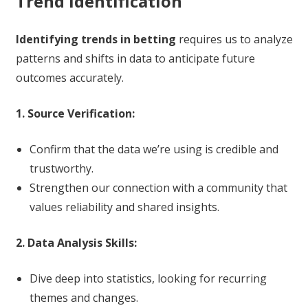
Trend Identification
Identifying trends in betting
requires us to analyze
patterns and shifts in data to anticipate future
outcomes accurately.
1. Source Verification:
Confirm that the data we’re using is credible and
trustworthy.
Strengthen our connection with a community that
values reliability and shared insights.
2. Data Analysis Skills:
Dive deep into statistics, looking for recurring
themes and changes.