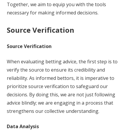
Together, we aim to equip you with the tools
necessary for making informed decisions.
Source Verification
Source Verification
When evaluating betting advice, the first step is to
verify the source to ensure its credibility and
reliability. As informed bettors, it is imperative to
prioritize source verification to safeguard our
decisions. By doing this, we are not just following
advice blindly; we are engaging in a process that
strengthens our collective understanding.
Data Analysis