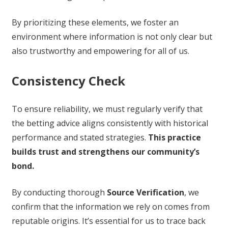
By prioritizing these elements, we foster an
environment where information is not only clear but
also trustworthy and empowering for all of us.
Consistency Check
To ensure reliability, we must regularly verify that
the betting advice aligns consistently with historical
performance and stated strategies.
This practice
builds trust and strengthens our community’s
bond.
By conducting thorough
Source Verification
, we
confirm that the information we rely on comes from
reputable origins. It’s essential for us to trace back