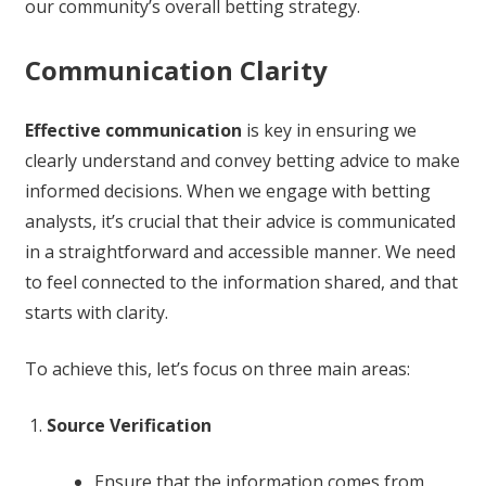
our community’s overall betting strategy.
Communication Clarity
Effective communication
is key in ensuring we
clearly understand and convey betting advice to make
informed decisions. When we engage with betting
analysts, it’s crucial that their advice is communicated
in a straightforward and accessible manner. We need
to feel connected to the information shared, and that
starts with clarity.
To achieve this, let’s focus on three main areas:
Source Verification
Ensure that the information comes from