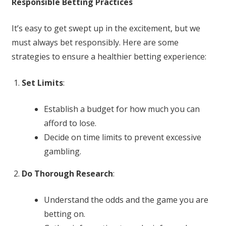
Responsible Betting Practices
It’s easy to get swept up in the excitement, but we
must always bet responsibly. Here are some
strategies to ensure a healthier betting experience:
Set Limits
:
Establish a budget for how much you can
afford to lose.
Decide on time limits to prevent excessive
gambling.
Do Thorough Research
:
Understand the odds and the game you are
betting on.