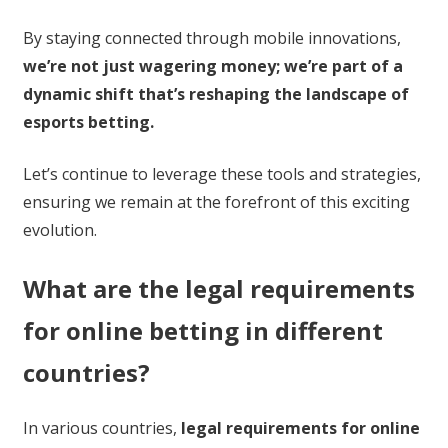
By staying connected through mobile innovations,
we’re not just wagering money; we’re part of a
dynamic shift that’s reshaping the landscape of
esports betting.
Let’s continue to leverage these tools and strategies,
ensuring we remain at the forefront of this exciting
evolution.
What are the legal requirements
for online betting in different
countries?
In various countries,
legal requirements for online