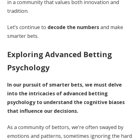
in a community that values both innovation and
tradition.
Let’s continue to
decode the numbers
and make
smarter bets.
Exploring Advanced Betting
Psychology
In our pursuit of smarter bets, we must delve
into the intricacies of advanced betting
psychology to understand the cognitive biases
that influence our decisions.
As a community of bettors, we’re often swayed by
emotions and patterns, sometimes ignoring the hard