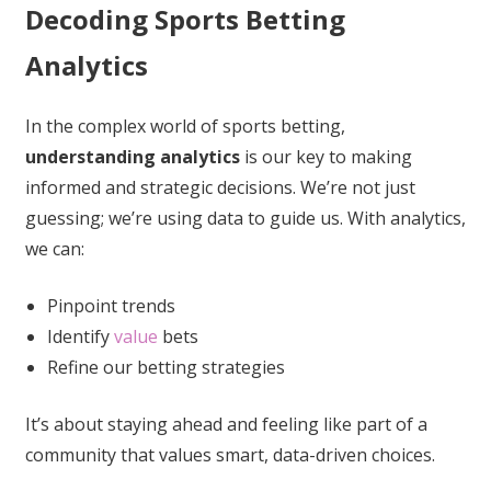
Decoding Sports Betting
Analytics
In the complex world of sports betting,
understanding analytics
is our key to making
informed and strategic decisions. We’re not just
guessing; we’re using data to guide us. With analytics,
we can:
Pinpoint trends
Identify
value
bets
Refine our betting strategies
It’s about staying ahead and feeling like part of a
community that values smart, data-driven choices.