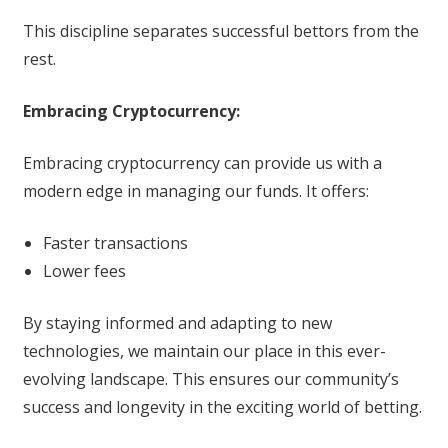
This discipline separates successful bettors from the
rest.
Embracing Cryptocurrency:
Embracing cryptocurrency can provide us with a
modern edge in managing our funds. It offers:
Faster transactions
Lower fees
By staying informed and adapting to new
technologies, we maintain our place in this ever-
evolving landscape. This ensures our community’s
success and longevity in the exciting world of betting.