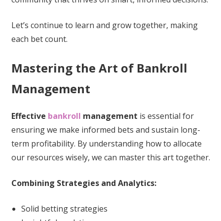
Let’s continue to learn and grow together, making
each bet count.
Mastering the Art of Bankroll
Management
Effective
bankroll
management
is essential for
ensuring we make informed bets and sustain long-
term profitability. By understanding how to allocate
our resources wisely, we can master this art together.
Combining Strategies and Analytics:
Solid betting strategies