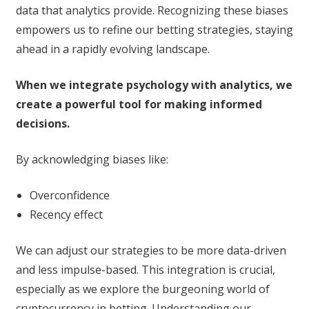
data that analytics provide. Recognizing these biases
empowers us to refine our betting strategies, staying
ahead in a rapidly evolving landscape.
When we integrate psychology with analytics, we
create a powerful tool for making informed
decisions.
By acknowledging biases like:
Overconfidence
Recency effect
We can adjust our strategies to be more data-driven
and less impulse-based. This integration is crucial,
especially as we explore the burgeoning world of
cryptocurrency in betting. Understanding our