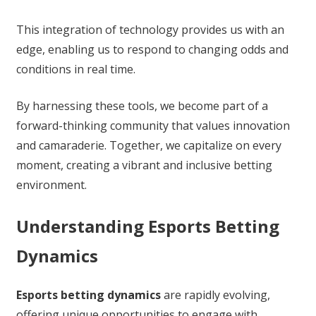
This integration of technology provides us with an
edge, enabling us to respond to changing odds and
conditions in real time.
By harnessing these tools, we become part of a
forward-thinking community that values innovation
and camaraderie. Together, we capitalize on every
moment, creating a vibrant and inclusive betting
environment.
Understanding Esports Betting
Dynamics
Esports betting dynamics
are rapidly evolving,
offering unique opportunities to engage with