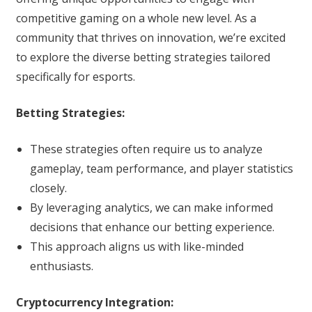
competitive gaming on a whole new level. As a
community that thrives on innovation, we’re excited
to explore the diverse betting strategies tailored
specifically for esports.
Betting Strategies:
These strategies often require us to analyze
gameplay, team performance, and player statistics
closely.
By leveraging analytics, we can make informed
decisions that enhance our betting experience.
This approach aligns us with like-minded
enthusiasts.
Cryptocurrency Integration: