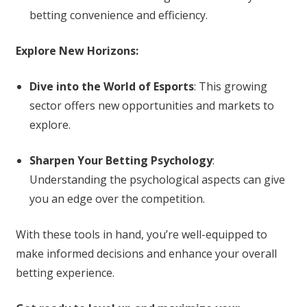
betting convenience and efficiency.
Explore New Horizons:
Dive into the World of Esports
: This growing
sector offers new opportunities and markets to
explore.
Sharpen Your Betting Psychology
:
Understanding the psychological aspects can give
you an edge over the competition.
With these tools in hand, you’re well-equipped to
make informed decisions and enhance your overall
betting experience.