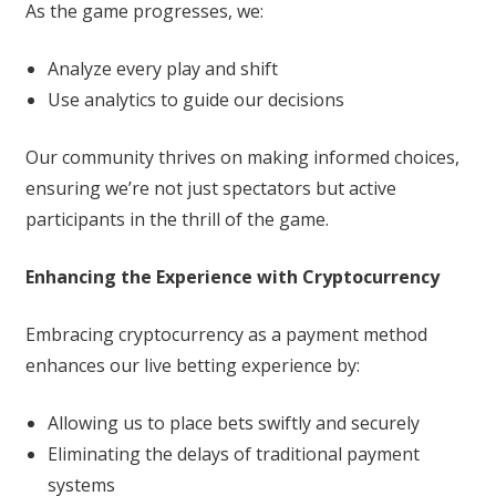
As the game progresses, we:
Analyze every play and shift
Use analytics to guide our decisions
Our community thrives on making informed choices,
ensuring we’re not just spectators but active
participants in the thrill of the game.
Enhancing the Experience with Cryptocurrency
Embracing cryptocurrency as a payment method
enhances our live betting experience by:
Allowing us to place bets swiftly and securely
Eliminating the delays of traditional payment
systems