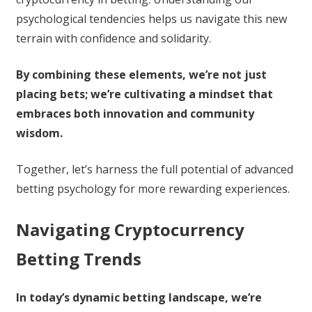
psychological tendencies helps us navigate this new
terrain with confidence and solidarity.
By combining these elements, we’re not just
placing bets; we’re cultivating a mindset that
embraces both innovation and community
wisdom.
Together, let’s harness the full potential of advanced
betting psychology for more rewarding experiences.
Navigating Cryptocurrency
Betting Trends
In today’s dynamic betting landscape, we’re