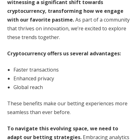
witnessing a significant shift towards
cryptocurrency, transforming how we engage
with our favorite pastime.
As part of a community
that thrives on innovation, we’re excited to explore
these trends together.
Cryptocurrency offers us several advantages:
Faster transactions
Enhanced privacy
Global reach
These benefits make our betting experiences more
seamless than ever before.
To navigate this evolving space, we need to
adapt our betting strategies.
Embracing analytics