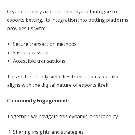
Cryptocurrency adds another layer of intrigue to
esports betting. Its integration into betting platforms
provides us with:
Secure transaction methods
Fast processing
Accessible transactions
This shift not only simplifies transactions but also
aligns with the digital nature of esports itself.
Community Engagement:
Together, we navigate this dynamic landscape by:
Sharing insights and strategies