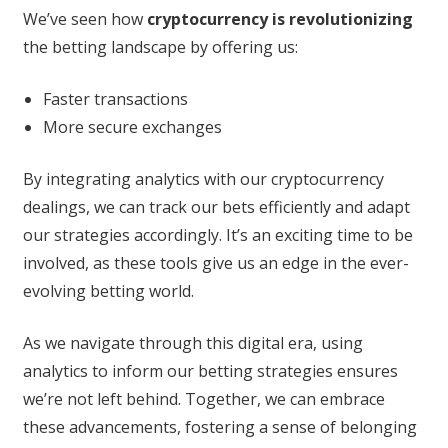
We’ve seen how
cryptocurrency is revolutionizing
the betting landscape by offering us:
Faster transactions
More secure exchanges
By integrating analytics with our cryptocurrency
dealings, we can track our bets efficiently and adapt
our strategies accordingly. It’s an exciting time to be
involved, as these tools give us an edge in the ever-
evolving betting world.
As we navigate through this digital era, using
analytics to inform our betting strategies ensures
we’re not left behind. Together, we can embrace
these advancements, fostering a sense of belonging