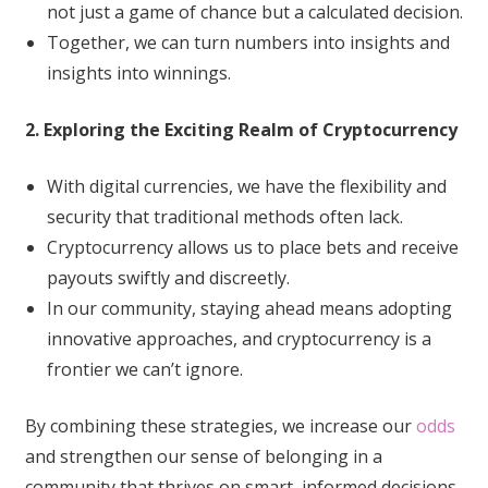
not just a game of chance but a calculated decision.
Together, we can turn numbers into insights and
insights into winnings.
2. Exploring the Exciting Realm of Cryptocurrency
With digital currencies, we have the flexibility and
security that traditional methods often lack.
Cryptocurrency allows us to place bets and receive
payouts swiftly and discreetly.
In our community, staying ahead means adopting
innovative approaches, and cryptocurrency is a
frontier we can’t ignore.
By combining these strategies, we increase our
odds
and strengthen our sense of belonging in a
community that thrives on smart, informed decisions.