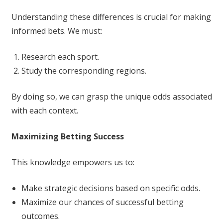
Understanding these differences is crucial for making
informed bets. We must:
Research each sport.
Study the corresponding regions.
By doing so, we can grasp the unique odds associated
with each context.
Maximizing Betting Success
This knowledge empowers us to:
Make strategic decisions based on specific odds.
Maximize our chances of successful betting
outcomes.