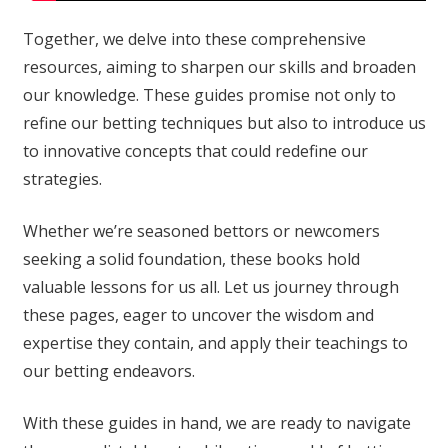
Together, we delve into these comprehensive
resources, aiming to sharpen our skills and broaden
our knowledge. These guides promise not only to
refine our betting techniques but also to introduce us
to innovative concepts that could redefine our
strategies.
Whether we’re seasoned bettors or newcomers
seeking a solid foundation, these books hold
valuable lessons for us all. Let us journey through
these pages, eager to uncover the wisdom and
expertise they contain, and apply their teachings to
our betting endeavors.
With these guides in hand, we are ready to navigate