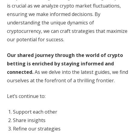
is crucial as we analyze crypto market fluctuations,
ensuring we make informed decisions. By
understanding the unique dynamics of
cryptocurrency, we can craft strategies that maximize
our potential for success.
Our shared journey through the world of crypto
betting is enriched by staying informed and
connected.
As we delve into the latest guides, we find
ourselves at the forefront of a thrilling frontier.
Let’s continue to:
Support each other
Share insights
Refine our strategies