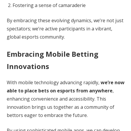
Fostering a sense of camaraderie
By embracing these evolving dynamics, we’re not just
spectators; we’re active participants in a vibrant,
global esports community.
Embracing Mobile Betting
Innovations
With mobile technology advancing rapidly,
we’re now
able to place bets on esports from anywhere
,
enhancing convenience and accessibility. This
innovation brings us together as a community of
bettors eager to embrace the future.
By using sophisticated mobile apps, we can develop