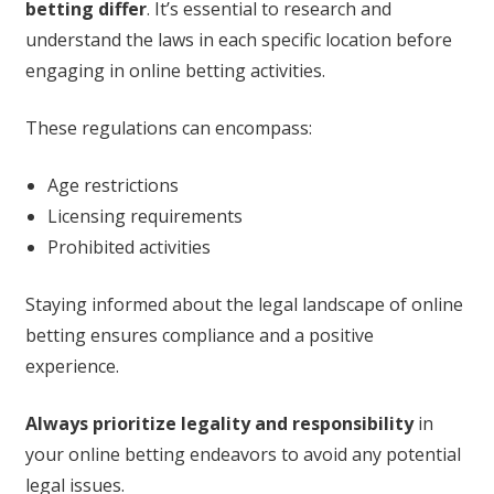
betting differ
. It’s essential to research and
understand the laws in each specific location before
engaging in online betting activities.
These regulations can encompass:
Age restrictions
Licensing requirements
Prohibited activities
Staying informed about the legal landscape of online
betting ensures compliance and a positive
experience.
Always prioritize legality and responsibility
in
your online betting endeavors to avoid any potential
legal issues.