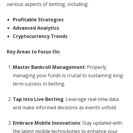
various aspects of betting, including:
Profitable Strategies
Advanced Analytics
Cryptocurrency Trends
Key Areas to Focus On:
Master Bankroll Management
: Properly
managing your funds is crucial to sustaining long-
term success in betting.
Tap into Live Betting
: Leverage real-time data
and make informed decisions as events unfold.
Embrace Mobile Innovations
: Stay updated with
the latest mobile technologies to enhance your