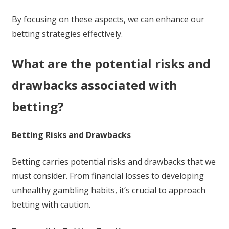
By focusing on these aspects, we can enhance our
betting strategies effectively.
What are the potential risks and
drawbacks associated with
betting?
Betting Risks and Drawbacks
Betting carries potential risks and drawbacks that we
must consider. From financial losses to developing
unhealthy gambling habits, it’s crucial to approach
betting with caution.