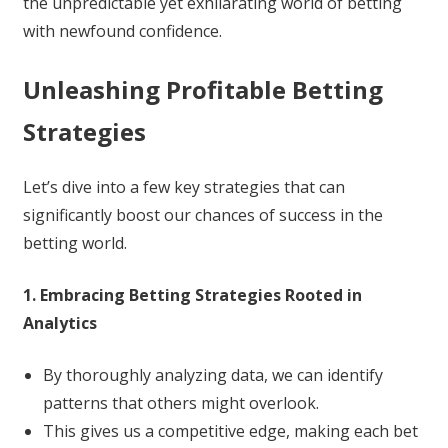
the unpredictable yet exhilarating world of betting
with newfound confidence.
Unleashing Profitable Betting
Strategies
Let’s dive into a few key strategies that can
significantly boost our chances of success in the
betting world.
1. Embracing Betting Strategies Rooted in
Analytics
By thoroughly analyzing data, we can identify
patterns that others might overlook.
This gives us a competitive edge, making each bet