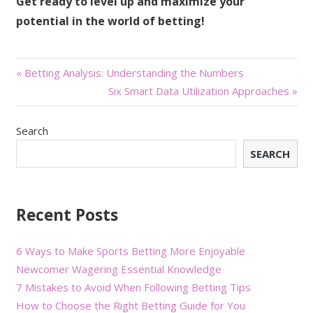
Get ready to level up and maximize your
potential in the world of betting!
Post
« Betting Analysis: Understanding the Numbers
Six Smart Data Utilization Approaches »
navigation
Search
SEARCH
Recent Posts
6 Ways to Make Sports Betting More Enjoyable
Newcomer Wagering Essential Knowledge
7 Mistakes to Avoid When Following Betting Tips
How to Choose the Right Betting Guide for You