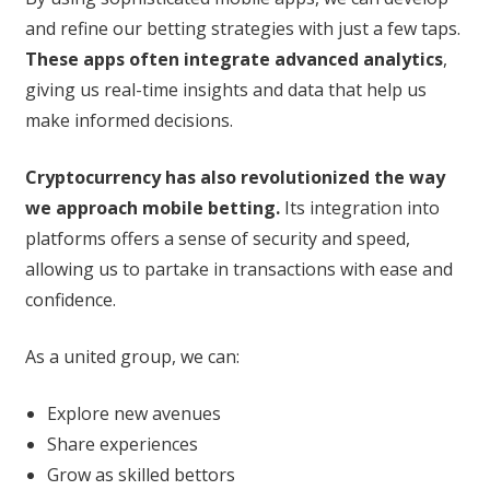
and refine our betting strategies with just a few taps.
These apps often integrate advanced analytics
,
giving us real-time insights and data that help us
make informed decisions.
Cryptocurrency has also revolutionized the way
we approach mobile betting.
Its integration into
platforms offers a sense of security and speed,
allowing us to partake in transactions with ease and
confidence.
As a united group, we can:
Explore new avenues
Share experiences
Grow as skilled bettors