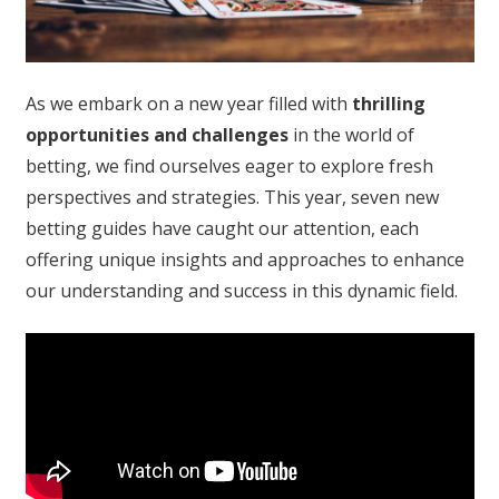
As we embark on a new year filled with
thrilling
opportunities and challenges
in the world of
betting, we find ourselves eager to explore fresh
perspectives and strategies. This year, seven new
betting guides have caught our attention, each
offering unique insights and approaches to enhance
our understanding and success in this dynamic field.