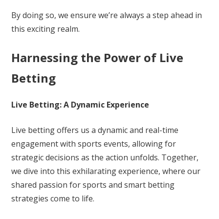
By doing so, we ensure we’re always a step ahead in
this exciting realm.
Harnessing the Power of Live
Betting
Live Betting: A Dynamic Experience
Live betting offers us a dynamic and real-time
engagement with sports events, allowing for
strategic decisions as the action unfolds. Together,
we dive into this exhilarating experience, where our
shared passion for sports and smart betting
strategies come to life.