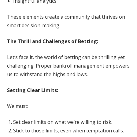
Insightful analytics
These elements create a community that thrives on
smart decision-making.
The Thrill and Challenges of Betting:
Let’s face it, the world of betting can be thrilling yet
challenging. Proper bankroll management empowers
us to withstand the highs and lows.
Setting Clear Limits:
We must:
Set clear limits on what we’re willing to risk.
Stick to those limits, even when temptation calls.