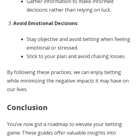
Gather information to make informed
decisions rather than relying on luck.
Avoid Emotional Decisions
:
Stay objective and avoid betting when feeling
emotional or stressed.
Stick to your plan and avoid chasing losses.
By following these practices, we can enjoy betting
while minimizing the negative impacts it may have on
our lives.
Conclusion
You’ve now got a roadmap to elevate your betting
game. These guides offer valuable insights into