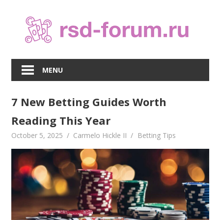
Skip
to
content
MENU
7 New Betting Guides Worth
Reading This Year
October 5, 2025
Carmelo Hickle II
Betting Tips