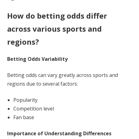
How do betting odds differ
across various sports and
regions?
Betting Odds Variability
Betting odds can vary greatly across sports and
regions due to several factors:
Popularity
Competition level
Fan base
Importance of Understanding Differences