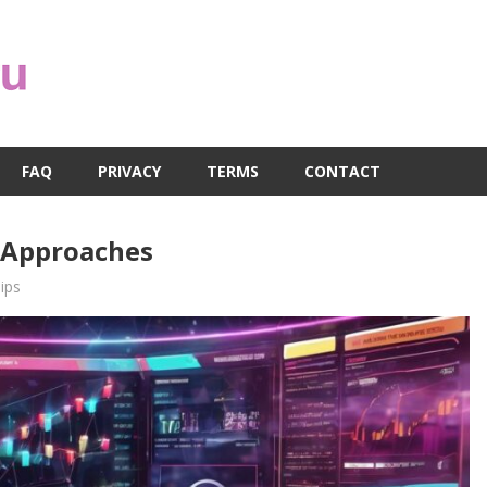
FAQ
PRIVACY
TERMS
CONTACT
n Approaches
ips