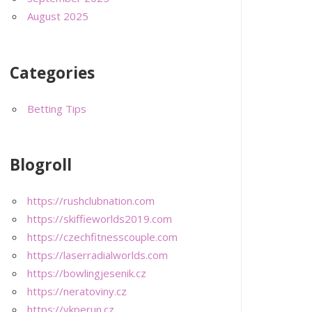
August 2025
Categories
Betting Tips
Blogroll
https://rushclubnation.com
https://skiffieworlds2019.com
https://czechfitnesscouple.com
https://laserradialworlds.com
https://bowlingjesenik.cz
https://neratoviny.cz
https://vkperun.cz