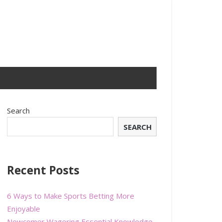
Search
SEARCH
Recent Posts
6 Ways to Make Sports Betting More
Enjoyable
Newcomer Wagering Essential Knowledge