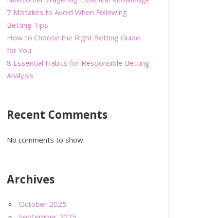
7 Mistakes to Avoid When Following
Betting Tips
How to Choose the Right Betting Guide
for You
8 Essential Habits for Responsible Betting
Analysis
Recent Comments
No comments to show.
Archives
October 2025
September 2025