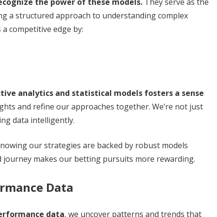
ecognize the power of these models.
They serve as the
ing a structured approach to understanding complex
s a competitive edge by:
tive analytics and statistical models fosters a sense
ights and refine our approaches together. We’re not just
ng data intelligently.
knowing our strategies are backed by robust models
d journey makes our betting pursuits more rewarding.
ormance Data
performance data
, we uncover patterns and trends that