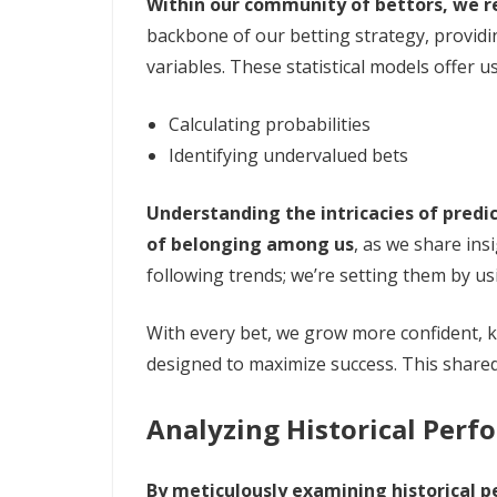
Within our community of bettors, we r
backbone of our betting strategy, provid
variables. These statistical models offer u
Calculating probabilities
Identifying undervalued bets
Understanding the intricacies of predic
of belonging among us
, as we share ins
following trends; we’re setting them by usi
With every bet, we grow more confident, 
designed to maximize success. This share
Analyzing Historical Perf
By meticulously examining historical 