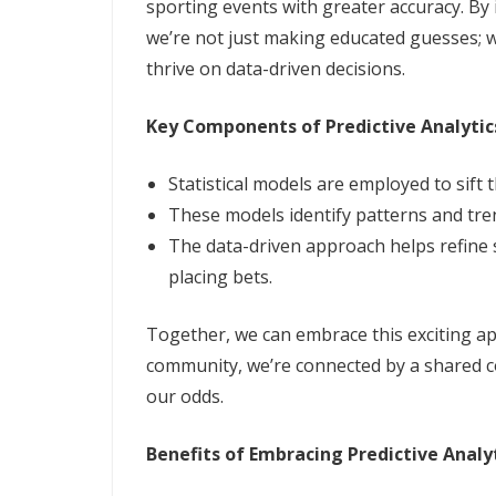
sporting events with greater accuracy. By 
we’re not just making educated guesses; 
thrive on data-driven decisions.
Key Components of Predictive Analytics
Statistical models are employed to sift 
These models identify patterns and tre
The data-driven approach helps refine 
placing bets.
Together, we can embrace this exciting ap
community, we’re connected by a shared 
our odds.
Benefits of Embracing Predictive Analyt