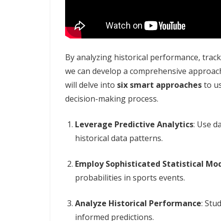
By analyzing historical performance, track
we can develop a comprehensive approach 
will delve into
six smart approaches
to us
decision-making process.
Leverage Predictive Analytics
: Use d
historical data patterns.
Employ Sophisticated Statistical Mo
probabilities in sports events.
Analyze Historical Performance
: Stu
informed predictions.