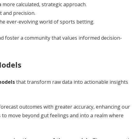
more calculated, strategic approach.
ht and precision.
he ever-evolving world of sports betting.
d foster a community that values informed decision-
Models
models
that transform raw data into actionable insights
n forecast outcomes with greater accuracy, enhancing our
s to move beyond gut feelings and into a realm where