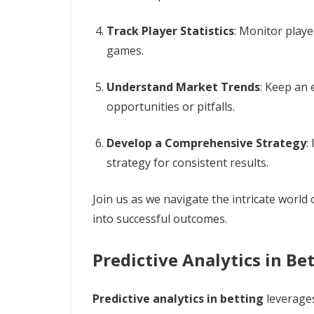
Track Player Statistics
: Monitor playe
games.
Understand Market Trends
: Keep an 
opportunities or pitfalls.
Develop a Comprehensive Strategy
:
strategy for consistent results.
Join us as we navigate the intricate world
into successful outcomes.
Predictive Analytics in Be
Predictive analytics in betting
leverages