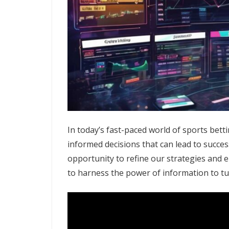
In today’s fast-paced world of sports bet
informed decisions that can lead to succes
opportunity to refine our strategies and 
to harness the power of information to t