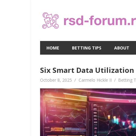
Skip
to
content
HOME
BETTING TIPS
ABOUT
Six Smart Data Utilizatio
October 8, 2025
Carmelo Hickle II
Betting T