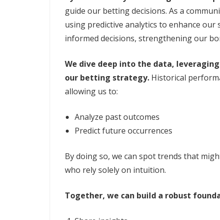
guide our betting decisions. As a communi
using predictive analytics to enhance our s
informed decisions, strengthening our bo
We dive deep into the data, leveraging 
our betting strategy.
Historical perform
allowing us to:
Analyze past outcomes
Predict future occurrences
By doing so, we can spot trends that migh
who rely solely on intuition.
Together, we can build a robust founda