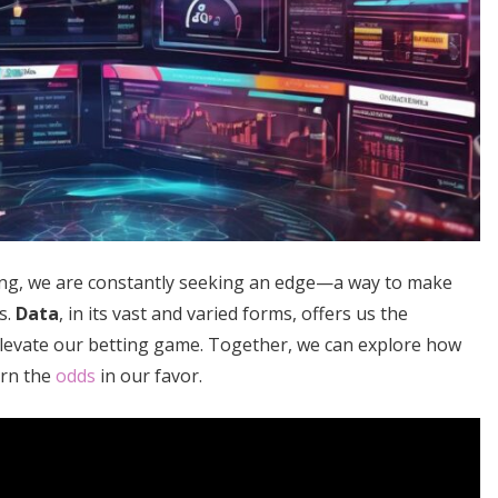
ting, we are constantly seeking an edge—a way to make
s.
Data
, in its vast and varied forms, offers us the
elevate our betting game. Together, we can explore how
urn the
odds
in our favor.