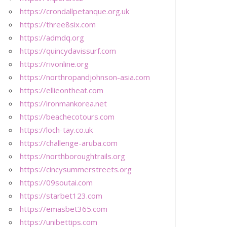
https://crondallpetanque.org.uk
https://three8six.com
https://admdq.org
https://quincydavissurf.com
https://rivonline.org
https://northropandjohnson-asia.com
https://ellieontheat.com
https://ironmankorea.net
https://beachecotours.com
https://loch-tay.co.uk
https://challenge-aruba.com
https://northboroughtrails.org
https://cincysummerstreets.org
https://09soutai.com
https://starbet123.com
https://emasbet365.com
https://unibettips.com