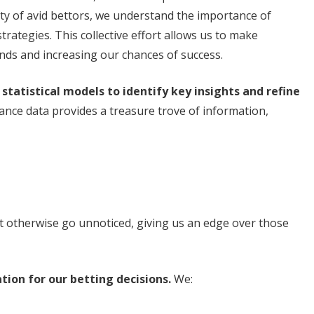
ty of avid bettors, we understand the importance of
trategies. This collective effort allows us to make
nds and increasing our chances of success.
statistical models to identify key insights and refine
ance data provides a treasure trove of information,
t otherwise go unnoticed, giving us an edge over those
tion for our betting decisions.
We: