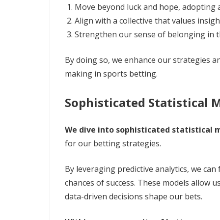
Move beyond luck and hope, adopting a 
Align with a collective that values insig
Strengthen our sense of belonging in t
By doing so, we enhance our strategies an
making in sports betting.
Sophisticated Statistical 
We dive into sophisticated statistical 
for our betting strategies.
By leveraging predictive analytics, we ca
chances of success. These models allow u
data-driven decisions shape our bets.