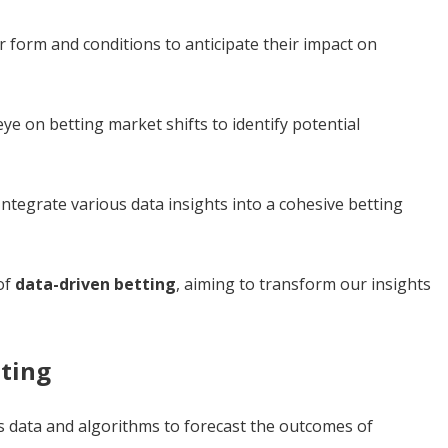
r form and conditions to anticipate their impact on
eye on betting market shifts to identify potential
 Integrate various data insights into a cohesive betting
 of
data-driven betting
, aiming to transform our insights
tting
 data and algorithms to forecast the outcomes of