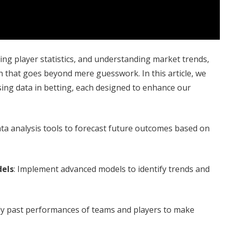
ing player statistics, and understanding market trends,
that goes beyond mere guesswork. In this article, we
ing data in betting, each designed to enhance our
ata analysis tools to forecast future outcomes based on
dels
: Implement advanced models to identify trends and
dy past performances of teams and players to make