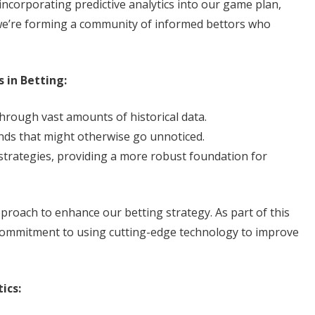
incorporating predictive analytics into our game plan,
we’re forming a community of informed bettors who
 in Betting:
through vast amounts of historical data.
nds that might otherwise go unnoticed.
strategies, providing a more robust foundation for
proach to enhance our betting strategy. As part of this
commitment to using cutting-edge technology to improve
ics: